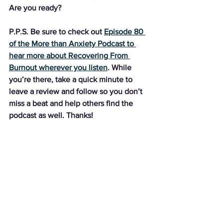
Are you ready?
P.P.S. Be sure to check out 
Episode 80 
of the More than Anxiety Podcast to 
hear more about Recovering From 
Burnout wherever you listen
. While 
you’re there, take a quick minute to 
leave a review and follow so you don’t 
miss a beat and help others find the 
podcast as well. Thanks!