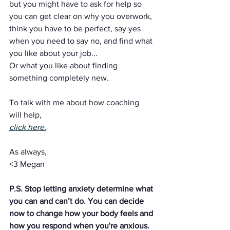
but you might have to ask for help so 
you can get clear on why you overwork, 
think you have to be perfect, say yes 
when you need to say no, and find what 
you like about your job...
Or what you like about finding 
something completely new.
To talk with me about how coaching 
will help,
click here.
As always,
<3 Megan
P.S. Stop letting anxiety determine what 
you can and can’t do. You can decide 
now to change how your body feels and 
how you respond when you're anxious. 