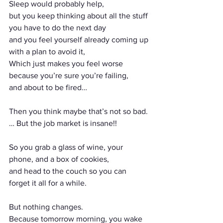
Sleep would probably help,
but you keep thinking about all the stuff 
you have to do the next day
and you feel yourself already coming up 
with a plan to avoid it,
Which just makes you feel worse 
because you’re sure you’re failing,
and about to be fired… 
Then you think maybe that’s not so bad.
… But the job market is insane!!
So you grab a glass of wine, your 
phone, and a box of cookies,
and head to the couch so you can 
forget it all for a while.
But nothing changes.
Because tomorrow morning, you wake 