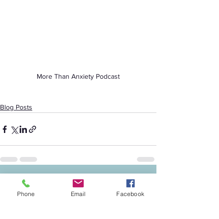
More Than Anxiety Podcast
Blog Posts
See All
Recent Posts
Phone
Email
Facebook