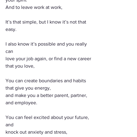
And to leave work at work,
It’s that simple, but I know it’s not that 
easy.
I also know it’s possible and you really 
can
love your job again, or find a new career 
that you love,
You can create boundaries and habits 
that give you energy, 
and make you a better parent, partner, 
and employee.
You can feel excited about your future, 
and
knock out anxiety and stress, 