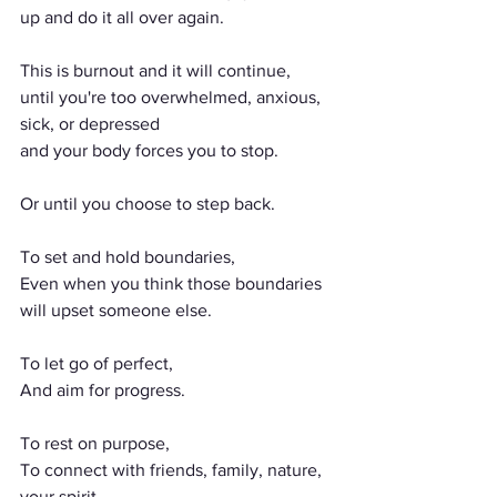
up and do it all over again.
This is burnout and it will continue,
until you're too overwhelmed, anxious, 
sick, or depressed
and your body forces you to stop.
Or until you choose to step back.
To set and hold boundaries,
Even when you think those boundaries 
will upset someone else.
To let go of perfect,
And aim for progress.
To rest on purpose,
To connect with friends, family, nature, 
your spirit