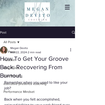
Post
All Posts
Megan Devito
All Posts
Mar 22, 2024
2 min read
How To Get Your Groove
Podcast
Back: Recovering From
Blog Posts
Burnout.
Overthinking
Remember when you used to like your 
executive presence coaching
job?
Performance Mindset
Back when you felt accomplished, 
enjoyed talking to your work friend over 