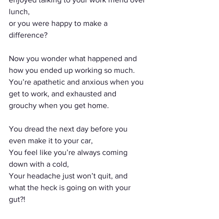
lunch, 
or you were happy to make a 
difference?
Now you wonder what happened and 
how you ended up working so much. 
You’re apathetic and anxious when you 
get to work, and exhausted and 
grouchy when you get home.
You dread the next day before you 
even make it to your car,
You feel like you’re always coming 
down with a cold, 
Your headache just won’t quit, and 
what the heck is going on with your 
gut?!