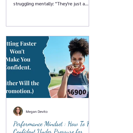
struggling mentally: "They're just a
head case." Chris DeSantis heard it said
about himself when he was just a kid.
And instead of accepting it, he spent
the next twenty-plus years proving that
coach wrong, getting a master's in
applied positive psychology from Penn,
coaching D1 athletes at Georgia Tech
and UPenn, and building a practice ar
Megan Devito
Performance Mindset : How To Feel
Confident Under Pressure for