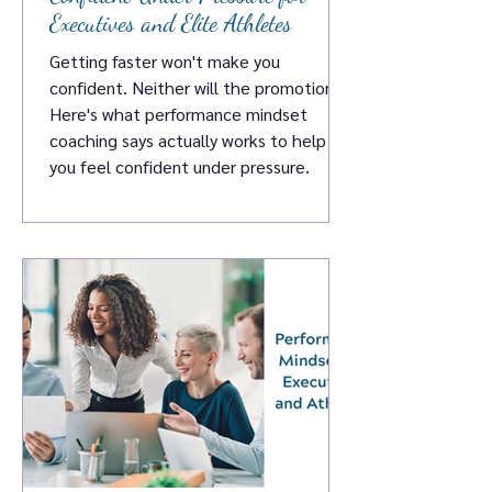
Executives and Elite Athletes
Getting faster won't make you
confident. Neither will the promotion.
Here's what performance mindset
coaching says actually works to help
you feel confident under pressure.