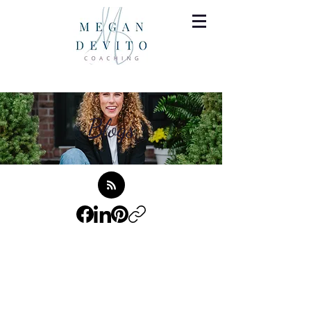
Blogs