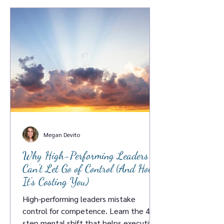
Megan Devito
Why High-Performing Leaders
Can't Let Go of Control (And How
It's Costing You)
High-performing leaders mistake
control for competence. Learn the 4-
step mental shift that helps executives