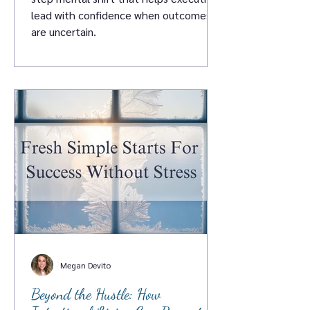
lead with confidence when outcomes
are uncertain.
Megan Devito
Beyond the Hustle: How