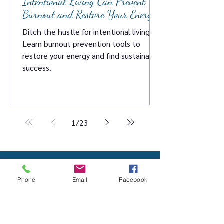
Intentional Living Can Prevent
Burnout and Restore Your Energy
Ditch the hustle for intentional living.
Learn burnout prevention tools to
restore your energy and find sustainable
success.
1
/
23
Contact Megan
Phone
Email
Facebook
260-222-8323
megan@megandevito.com