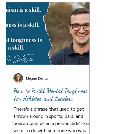
Megan Devito
How to Build Mental Toughness :
For Athletes and Leaders
There's a phrase that used to get
thrown around in sports, bars, and
boardrooms when a person didn't know
what to do with someone who was