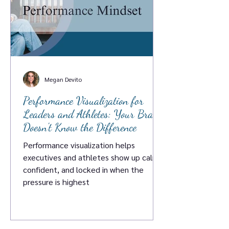
Megan Devito
Performance Visualization for
Leaders and Athletes: Your Brain
Doesn't Know the Difference
Performance visualization helps
executives and athletes show up calm,
confident, and locked in when the
pressure is highest