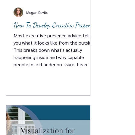
Megan Devito
How To Develop Executive Presence
Most executive presence advice tells
you what it looks like from the outside.
This breaks down what's actually
happening inside and why capable
people lose it under pressure. Learn the
five things that genuinely develop
executive presence. No certifications
required.