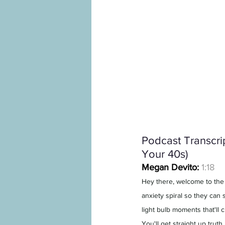
Podcast Transcrip
Your 40s)
Megan Devito:
1:18
Hey there, welcome to the
anxiety spiral so they can s
light bulb moments that'll 
You'll get straight up trut