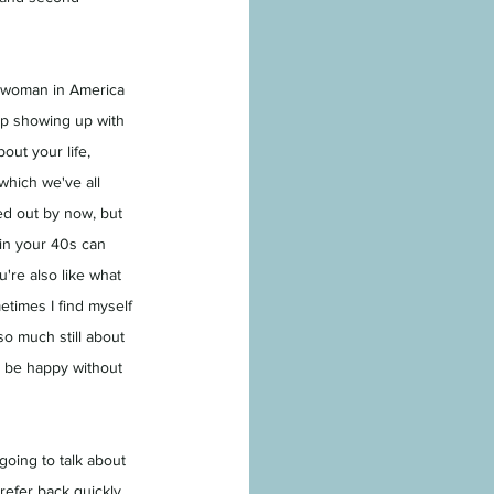
a woman in America 
ep showing up with 
out your life, 
which we've all 
ed out by now, but 
 in your 40s can 
ou're also like what 
etimes I find myself 
 so much still about 
o be happy without 
going to talk about 
 refer back quickly 