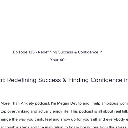
Episode 135 - Redefining Success & Confidence In 
Your 40s
t: Redefining Success & Finding Confidence in 
 More Than Anxiety podcast. I'm Megan Devito and I help ambitious wome
top overthinking and actually enjoy life. This podcast is all about real talk
change the way you think, feel and show up for yourself and everybody els
h, actionable steps and the inspiration to finally break free from the stres