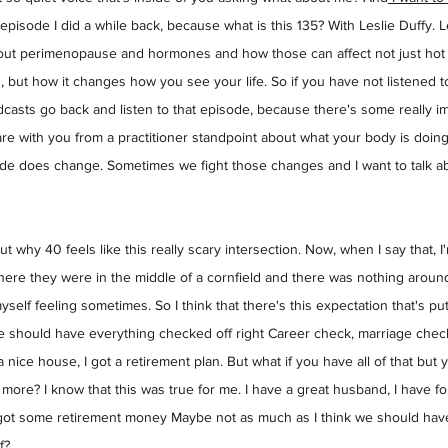
 episode I did a while back, because what is this 135? With Leslie Duffy. L
ut perimenopause and hormones and how those can affect not just hot 
s, but how it changes how you see your life. So if you have not listened t
asts go back and listen to that episode, because there's some really im
hare with you from a practitioner standpoint about what your body is doi
ude does change. Sometimes we fight those changes and I want to talk abo
out why 40 feels like this really scary intersection. Now, when I say that, I
ere they were in the middle of a cornfield and there was nothing around,
yself feeling sometimes. So I think that there's this expectation that's p
 we should have everything checked off right Career check, marriage check
 nice house, I got a retirement plan. But what if you have all of that but you
ore? I know that this was true for me. I have a great husband, I have fou
ot some retirement money Maybe not as much as I think we should have, b
f?