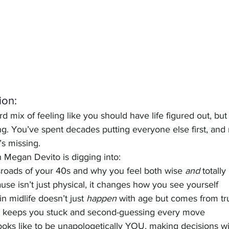
ion:
d mix of feeling like you should have life figured out, but 
ng. You’ve spent decades putting everyone else first, and
’s missing. 
h Megan Devito is digging into:
sroads of your 40s and why you feel both wise 
and
 totall
se isn’t just physical, it changes how you see yourself
n midlife doesn’t just 
happen
 with age but comes from tru
g keeps you stuck and second-guessing every move
 looks like to be unapologetically YOU, making decisions wit