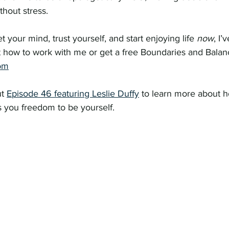
thout stress.
et your mind, trust yourself, and start enjoying life 
now
, I’
 how to work with me or get a free Boundaries and Balanc
om
t 
Episode 46 featuring Leslie Duffy
 to learn more about 
you freedom to be yourself.