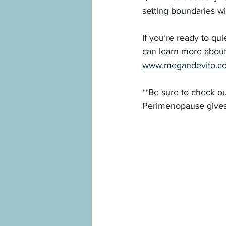
setting boundaries wi
If you’re ready to qui
can learn more about
www.megandevito.c
**Be sure to check ou
Perimenopause gives 