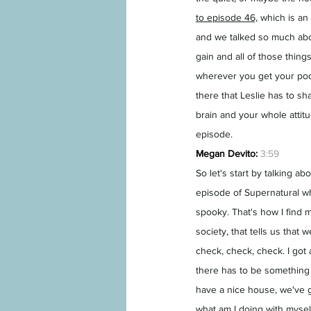
to episode 46,
 which is an
and we talked so much abo
gain and all of those thing
wherever you get your podc
there that Leslie has to s
brain and your whole attit
episode.
Megan Devito:
3:59
So let's start by talking ab
episode of Supernatural wh
spooky. That's how I find m
society, that tells us that
check, check, check. I got a
there has to be something m
have a nice house, we've g
what am I doing with mysel