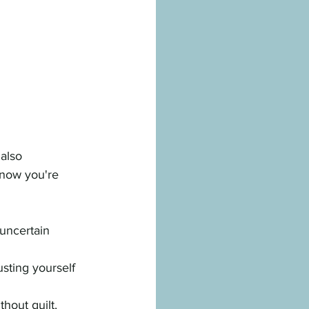
also 
 now you're 
y uncertain
sting yourself
hout guilt, 