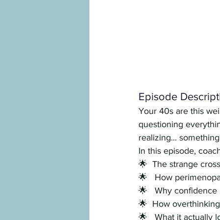
Episode Descript
Your 40s are this weir
questioning everythi
realizing... something
In this episode, coac
🌟  The strange cros
🌟   How perimenopau
🌟   Why confidence i
🌟  How overthinkin
🌟   What it actually