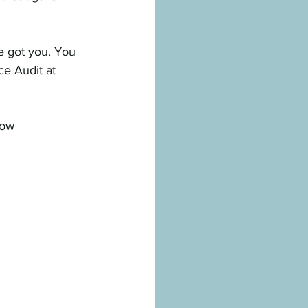
ve got you. You 
e Audit at 
how 