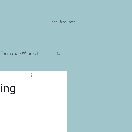
Free Resources
rformance Mindset
ding