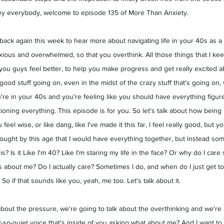
 Hey everybody, welcome to episode 135 of More Than Anxiety.
u back again this week to hear more about navigating life in your 40s as 
ious and overwhelmed, so that you overthink. All those things that I ke
ou guys feel better, to help you make progress and get really excited ab
od stuff going on, even in the midst of the crazy stuff that's going on, 
u're in your 40s and you're feeling like you should have everything figur
stioning everything. This episode is for you. So let's talk about how being
u feel wise, or like dang, like I've made it this far, I feel really good, but y
thought by this age that I would have everything together, but instead som
his? Is it Like I'm 40? Like I'm staring my life in the face? Or why do I care
s about me? Do I actually care? Sometimes I do, and when do I just get t
 So if that sounds like you, yeah, me too. Let's talk about it.
about the pressure, we're going to talk about the overthinking and we're 
t-so-quiet voice that's inside of you asking what about me? And
 I want to