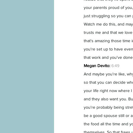
your parents proud of you, 
just struggling so you can
Watch me do this, and mayb
trusts me and that we love
that's amazing those time i
you're set up to have even
that work and you've done 
Megan Devito:
6:49
And maybe you're like, why
so that you can decide who
your life right now where
and they also want you. Bu
you're probably being stre
be a good spouse still or 
the food all the time and y
themselves. So that frees u