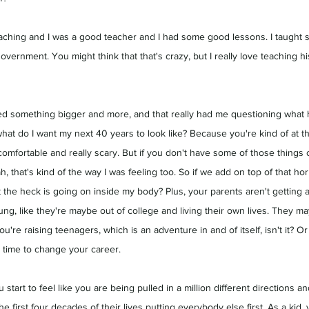
aching and I was a good teacher and I had some good lessons. I taught sub
government. You might think that that's crazy, but I really love teaching h
ted something bigger and more, and that really had me questioning what 
what do I want my next 40 years to look like? Because you're kind of at th
uncomfortable and really scary. But if you don't have some of those thing
h, that's kind of the way I was feeling too. So if we add on top of that hor
the heck is going on inside my body? Plus, your parents aren't getting
ung, like they're maybe out of college and living their own lives. They may
u're raising teenagers, which is an adventure in and of itself, isn't it? O
 time to change your career.
 start to feel like you are being pulled in a million different directions a
he first four decades of their lives putting everybody else first. As a kid