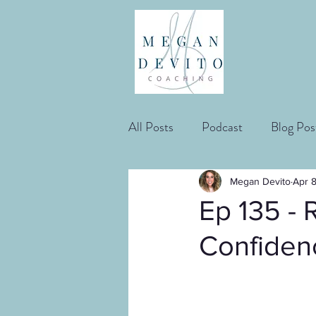
All Posts
Podcast
Blog Pos
Megan Devito
Apr 
Ep 135 - 
Confidenc