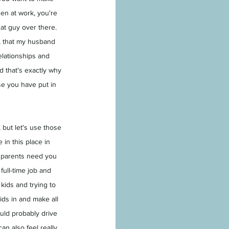
hen at work, you're 
at guy over there. 
r, that my husband 
elationships and 
d that's exactly why 
se you have put in 
 but let's use those 
in this place in 
 parents need you 
ull-time job and 
kids and trying to 
ids in and make all 
uld probably drive 
an also feel really 