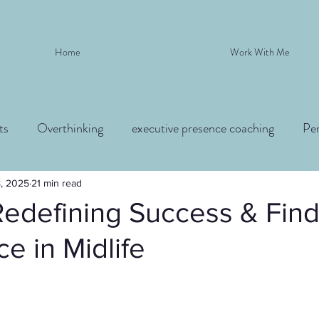
Home
Work With Me
ts
Overthinking
executive presence coaching
Pe
8, 2025
21 min read
Redefining Success & Fin
e in Midlife