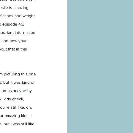
eslie is amazing, 
flashes and weight 
o episode 46, 
portant information 
ng and how your 
ut that in this 
'm picturing this one 
 but it was kind of 
ut on us, maybe by 
, kids check, 
're still like, oh, 
r amazing kids, I 
ut I was still like 