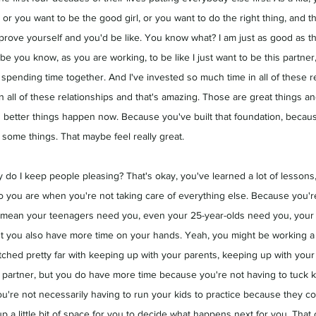
or you want to be the good girl, or you want to do the right thing, and t
 prove yourself and you'd be like. You know what? I am just as good as th
e you know, as you are working, to be like I just want to be this partne
 spending time together. And I've invested so much time in all of these r
n all of these relationships and that's amazing. Those are great things an
 better things happen now. Because you've built that foundation, becau
some things. That maybe feel really great.
 do I keep people pleasing? That's okay, you've learned a lot of lessons,
 you are when you're not taking care of everything else. Because you're 
 I mean your teenagers need you, even your 25-year-olds need you, your
t you also have more time on your hands. Yeah, you might be working a f
tched pretty far with keeping up with your parents, keeping up with your 
a partner, but you do have more time because you're not having to tuck k
ou're not necessarily having to run your kids to practice because they co
p a little bit of space for you to decide what happens next for you. That c