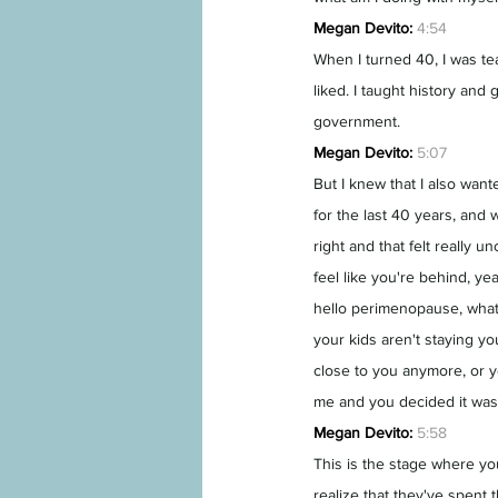
Megan Devito:
4:54
When I turned 40, I was te
liked. I taught history and 
government.
Megan Devito:
5:07
But I knew that I also wan
for the last 40 years, and 
right and that felt really 
feel like you're behind, yea
hello perimenopause, what 
your kids aren't staying yo
close to you anymore, or yo
me and you decided it was
Megan Devito:
5:58
This is the stage where you
realize that they've spent t