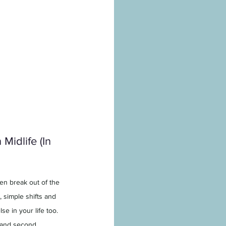
Midlife (In 
n break out of the 
, simple shifts and 
e in your life too. 
s and second 