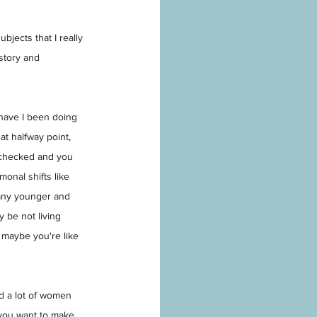
jects that I really 
istory and 
have I been doing 
at halfway point, 
s checked and you 
monal shifts like 
 any younger and 
 be not living 
r maybe you're like 
nd a lot of women 
, you want to make 