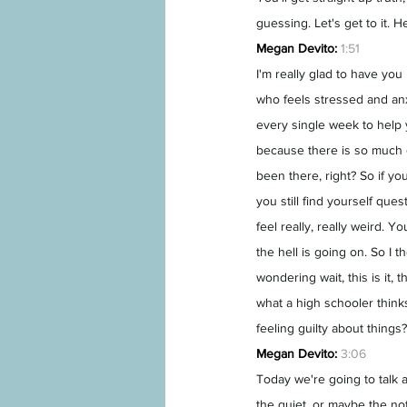
guessing. Let's get to it.
Megan Devito:
1:51
I'm really glad to have yo
who feels stressed and anx
every single week to help y
because there is so much go
been there, right? So if yo
you still find yourself que
feel really, really weird. Yo
the hell is going on. So I 
wondering wait, this is it, t
what a high schooler think
feeling guilty about things?
Megan Devito:
3:06
Today we're going to talk 
the quiet, or maybe the no