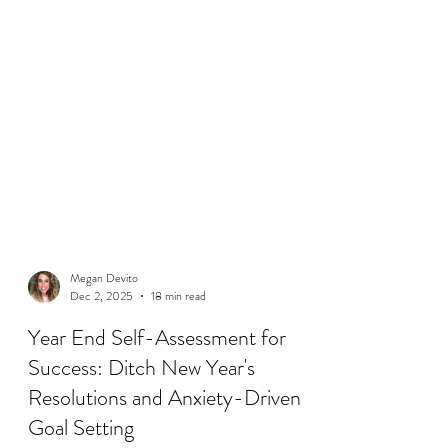
Megan Devito
Dec 2, 2025
18 min read
Year End Self-Assessment for
Success: Ditch New Year's