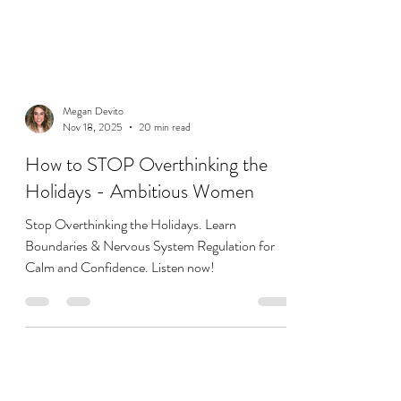
Megan Devito
Nov 18, 2025
20 min read
How to STOP Overthinking the
Holidays - Ambitious Women
Stop Overthinking the Holidays. Learn
Boundaries & Nervous System Regulation for
Calm and Confidence. Listen now!