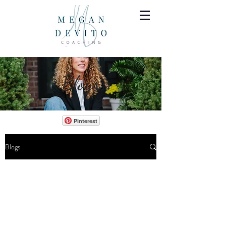
Blogs
Pinterest
Blogs