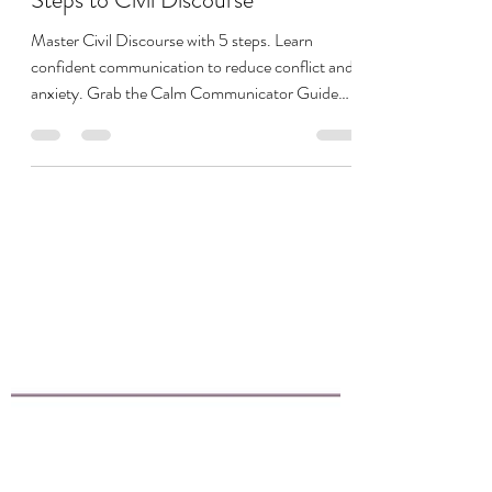
Megan Devito
Nov 11, 2025
13 min read
Confident Communication: 5
Steps to Civil Discourse
Master Civil Discourse with 5 steps. Learn
confident communication to reduce conflict and
anxiety. Grab the Calm Communicator Guide
now!