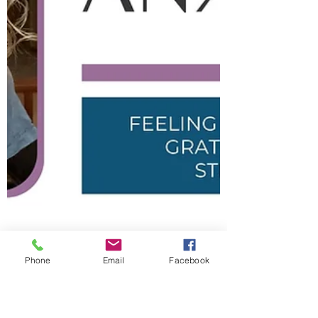
Phone
Email
Facebook