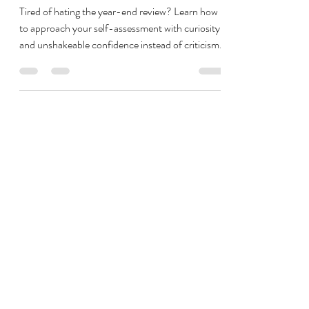
Resolutions and Anxiety-Driven
Goal Setting
Tired of hating the year-end review? Learn how
to approach your self-assessment with curiosity
and unshakeable confidence instead of criticism.
In this episode, you’ll get practical, actionable
tools for managing anxiety while looking back,
and how to set yourself up for sustainable
success without overwhelming New Year's
Resolutions. Listen now to start the new year
with a powerful mindset reset and emotional
flexibility.
Jump to the Boundaries and Balance Audit