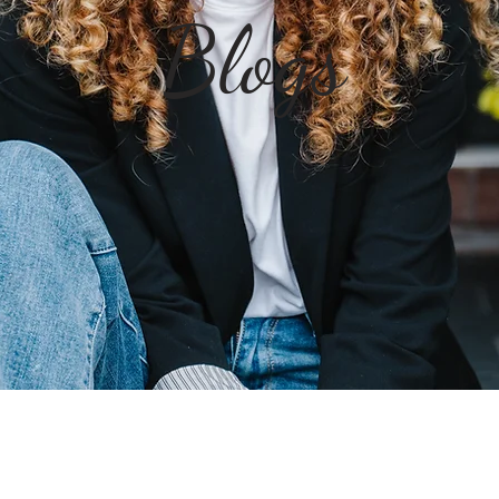
Blogs
Jump to the Boun