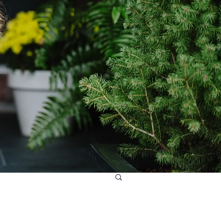
daries and Balance Audit