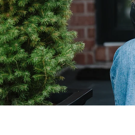
Pinterest