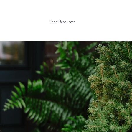
Free Resources