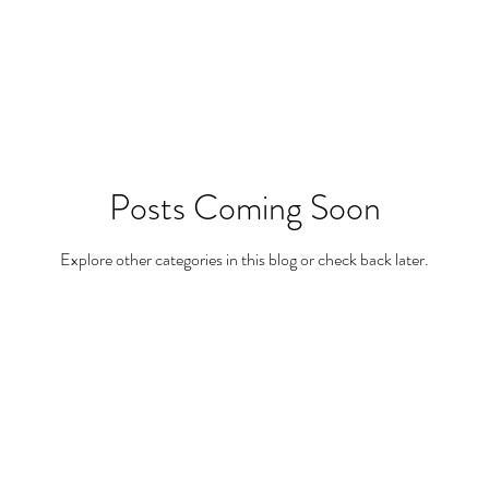
Posts Coming Soon
Explore other categories in this blog or check back later.