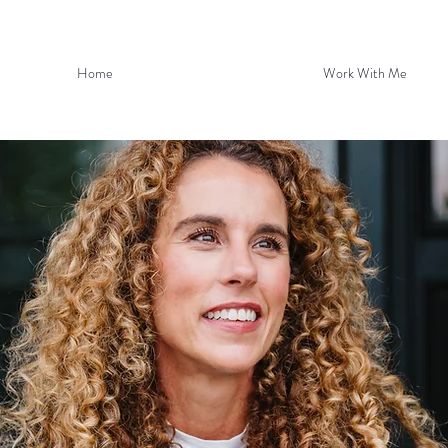
Home
Work With Me