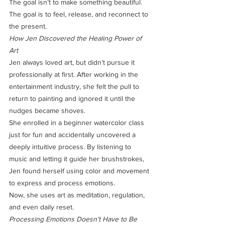
The goal isn’t to make something beautiful. 
The goal is to feel, release, and reconnect to 
the present.
How Jen Discovered the Healing Power of 
Art
Jen always loved art, but didn’t pursue it 
professionally at first. After working in the 
entertainment industry, she felt the pull to 
return to painting and ignored it until the 
nudges became shoves.
She enrolled in a beginner watercolor class 
just for fun and accidentally uncovered a 
deeply intuitive process. By listening to 
music and letting it guide her brushstrokes, 
Jen found herself using color and movement 
to express and process emotions.
Now, she uses art as meditation, regulation, 
and even daily reset.
Processing Emotions Doesn’t Have to Be 