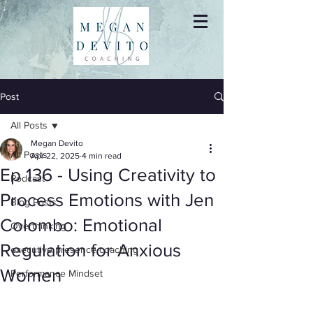
Post
All Posts
Megan Devito
All Posts
Apr 22, 2025
4 min read
Ep 136 - Using Creativity to
Podcast
Process Emotions with Jen
Blog Posts
Colombo: Emotional
Overthinking
Regulation for Anxious
executive presence coaching
Women
Performance Mindset