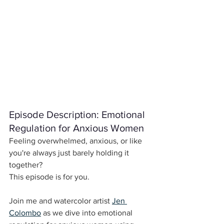
Episode Description: Emotional 
Regulation for Anxious Women
Feeling overwhelmed, anxious, or like 
you're always just barely holding it 
together?
This episode is for you.
Join me and watercolor artist 
Jen 
Colombo
 as we dive into emotional 