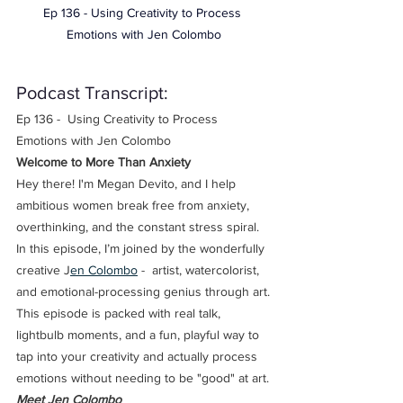
Ep 136 - Using Creativity to Process 
Emotions with Jen Colombo
Podcast Transcript: 
Ep 136 -  Using Creativity to Process 
Emotions with Jen Colombo
Welcome to More Than Anxiety
Hey there! I'm Megan Devito, and I help 
ambitious women break free from anxiety, 
overthinking, and the constant stress spiral. 
In this episode, I’m joined by the wonderfully 
creative J
en Colombo
 -  artist, watercolorist, 
and emotional-processing genius through art.
This episode is packed with real talk, 
lightbulb moments, and a fun, playful way to 
tap into your creativity and actually process 
emotions without needing to be "good" at art.
Meet Jen Colombo