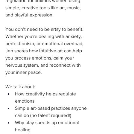
regulation for anxious women using 
simple, creative tools like art, music, 
and playful expression. 
You don’t need to be artsy to benefit. 
Whether you're dealing with anxiety, 
perfectionism, or emotional overload, 
Jen shares how intuitive art can help 
you process emotions, calm your 
nervous system, and reconnect with 
your inner peace.
We talk about:
How creativity helps regulate 
emotions
Simple art-based practices anyone 
can do (no talent required!)
Why play speeds up emotional 
healing