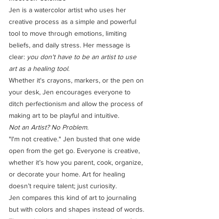
Jen is a watercolor artist who uses her 
creative process as a simple and powerful 
tool to move through emotions, limiting 
beliefs, and daily stress. Her message is 
clear: 
you don't have to be an artist to use 
art as a healing tool.
Whether it's crayons, markers, or the pen on 
your desk, Jen encourages everyone to 
ditch perfectionism and allow the process of 
making art to be playful and intuitive.
Not an Artist? No Problem.
"I'm not creative." Jen busted that one wide 
open from the get go. Everyone is creative, 
whether it’s how you parent, cook, organize, 
or decorate your home. Art for healing 
doesn’t require talent; just curiosity.
Jen compares this kind of art to journaling 
but with colors and shapes instead of words. 