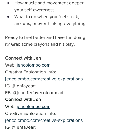
How music and movement deepen 
your self-awareness
What to do when you feel stuck, 
anxious, or overthinking everything
Ready to feel better and have fun doing 
it? Grab some crayons and hit play.
Connect with Jen
Web: 
jencolombo.com
Creative Exploration info: 
jencolombo.com/creative-explorations
IG: @jenfayeart 
FB: @jenniferfayecolomboart 
Connect with Jen
Web: 
jencolombo.com
Creative Exploration info: 
jencolombo.com/creative-explorations
IG: @jenfayeart 