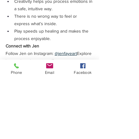
Creativity helps you process emotions in 
a safe, intuitive way.
There is no wrong way to feel or 
express what’s inside.
Play speeds up healing and makes the 
process enjoyable.
Connect with Jen
Follow Jen on Instagram: 
@jenfayeart
Explore 
her work and creative offerings: 
jencolombo.com
Phone
Email
Facebook
Ready to Quiet Your Mind?
If you're ready to stop overthinking and feel 
confident, calm, and in control — check out:
🧠 
Ambitious Overthinkers Anonymous
 — my 
monthly group coaching community
🎯 
1:1 Coaching
 — Deep, personalized 
support
Find the links in the show notes or head 
over to 
megandevito.com
 to learn more.