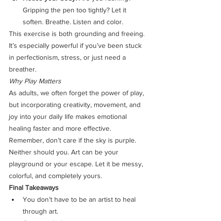
Gripping the pen too tightly? Let it 
soften. Breathe. Listen and color.
This exercise is both grounding and freeing. 
It’s especially powerful if you’ve been stuck 
in perfectionism, stress, or just need a 
breather.
Why Play Matters
As adults, we often forget the power of play, 
but incorporating creativity, movement, and 
joy into your daily life makes emotional 
healing faster and more effective.
Remember, don’t care if the sky is purple. 
Neither should you. Art can be your 
playground or your escape. Let it be messy, 
colorful, and completely yours.
Final Takeaways
You don’t have to be an artist to heal 
through art.