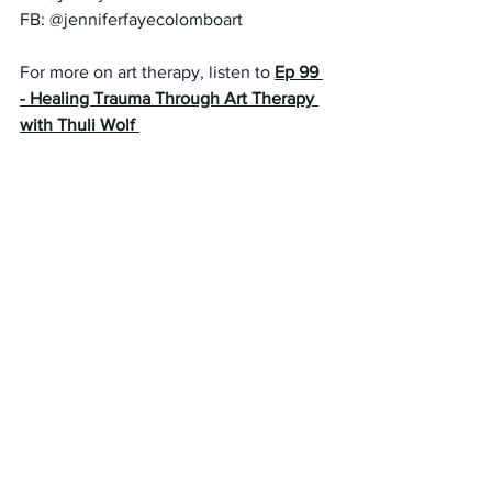
FB: @jenniferfayecolomboart 
For more on art therapy, listen to 
Ep 99 
- Healing Trauma Through Art Therapy 
with Thuli Wolf