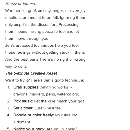
Heavy or Intense
Whether it's grief, anxiety, anger, or even joy, 
emotions are meant to be felt. Ignoring them 
only amplifies the discomfort. Processing 
them means making space to feel and let 
them move through you.
Jen’s art-based techniques help you feel 
those feelings without getting stuck in them. 
And the best part? There’s no right or wrong 
way to do it.
The 5-Minute Creative Reset
Want to try it? Here’s Jen’s go-to technique:
Grab supplies:
 Anything works  - 
crayons, markers, pens, watercolors.
Pick music:
 Let the vibe match your goal. 
Set a timer:
 Just 5 minutes.
Doodle or color freely:
 No rules. No 
judgment. 
Notice your body:
 Are you rushing? 