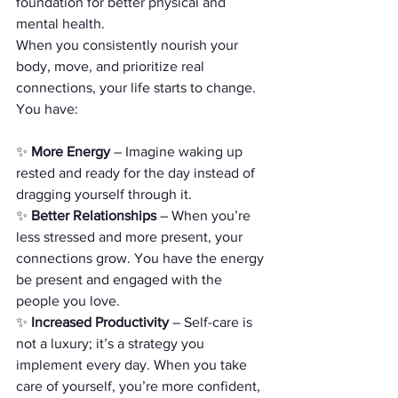
foundation for better physical and 
mental health.
When you consistently nourish your 
body, move, and prioritize real 
connections, your life starts to change. 
You have:
✨ 
More Energy
 – Imagine waking up 
rested and ready for the day instead of 
dragging yourself through it.
✨ 
Better Relationships
 – When you’re 
less stressed and more present, your 
connections grow. You have the energy 
be present and engaged with the 
people you love.
✨ 
Increased Productivity
 – Self-care is 
not a luxury; it’s a strategy you 
implement every day. When you take 
care of yourself, you’re more confident, 