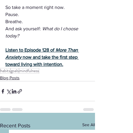
So take a moment right now.
Pause.
Breathe.
And ask yourself: 
What do I choose 
today?
Listen to Episode 128 of 
More Than 
Anxiety
 now and take the first step 
toward living with intention.
habits
goals
mindfulness
Blog Posts
See All
Recent Posts