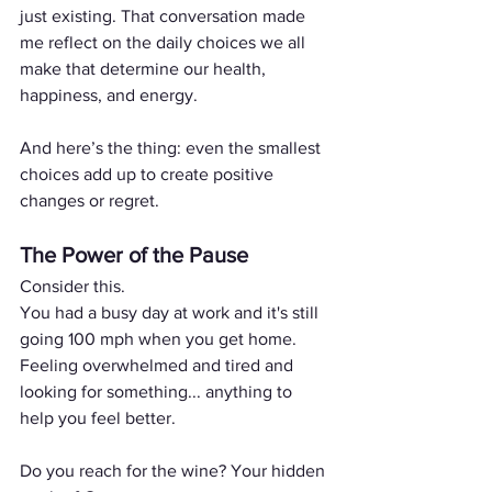
just existing. That conversation made 
me reflect on the daily choices we all 
make that determine our health, 
happiness, and energy. 
And here’s the thing: even the smallest 
choices add up to create positive 
changes or regret.
The Power of the Pause
Consider this. 
You had a busy day at work and it's still 
going 100 mph when you get home.
Feeling overwhelmed and tired and 
looking for something... anything to 
help you feel better.
Do you reach for the wine? Your hidden 