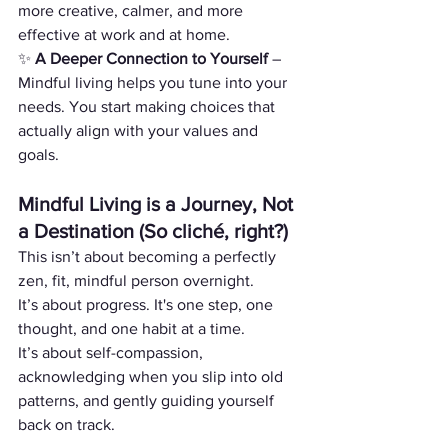
more creative, calmer, and more 
effective at work and at home.
✨ 
A Deeper Connection to Yourself
 – 
Mindful living helps you tune into your 
needs. You start making choices that 
actually align with your values and 
goals.
Mindful Living is a Journey, Not 
a Destination (So cliché, right?)
This isn’t about becoming a perfectly 
zen, fit, mindful person overnight.
It’s about progress. It's one step, one 
thought, and one habit at a time.
It’s about self-compassion, 
acknowledging when you slip into old 
patterns, and gently guiding yourself 
back on track.