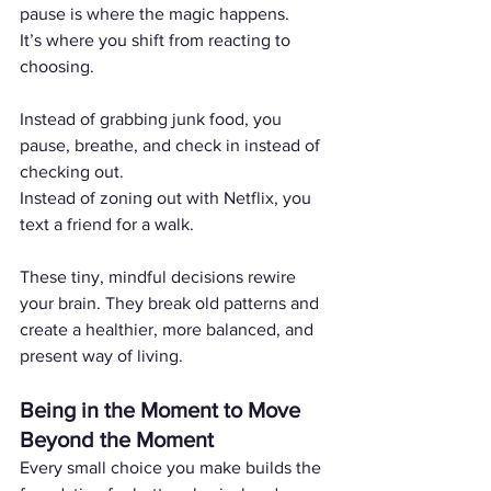
pause is where the magic happens.
It’s where you shift from reacting to 
choosing.
Instead of grabbing junk food, you 
pause, breathe, and check in instead of 
checking out.
Instead of zoning out with Netflix, you 
text a friend for a walk.
These tiny, mindful decisions rewire 
your brain. They break old patterns and 
create a healthier, more balanced, and 
present way of living.
Being in the Moment to Move 
Beyond the Moment
Every small choice you make builds the 