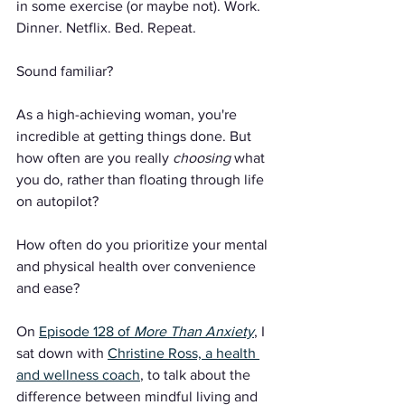
in some exercise (or maybe not). Work. 
Dinner. Netflix. Bed. Repeat.
Sound familiar?
As a high-achieving woman, you're 
incredible at getting things done. But 
how often are you really 
choosing
 what 
you do, rather than floating through life 
on autopilot?
How often do you prioritize your mental 
and physical health over convenience 
and ease?
On 
Episode 128 of 
More Than Anxiety
, I 
sat down with 
Christine Ross, a health 
and wellness coach
, to talk about the 
difference between mindful living and 