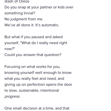
stash of Oreos 
Do you snap at your partner or kids over 
something trivial?
No judgment from me.
We’ve all done it. It’s automatic.
But what if you paused and asked 
yourself, "What do I really need right 
now?"
Could you answer that question?
Focusing on what works for you, 
knowing yourself well enough to know 
what you really feel and need, and 
giving up on perfection opens the door 
to slow, sustainable, intentional 
progress
. 
One small decision at a time, and that 