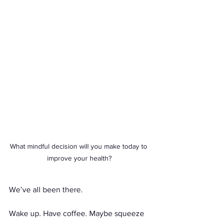
What mindful decision will you make today to 
improve your health?
We’ve all been there.
Wake up. Have coffee. Maybe squeeze 