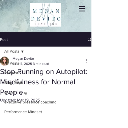
Post
All Posts
Megan Devito
All Posts
Feb 17, 2025
3 min read
Stop Running on Autopilot:
Podcast
Mindfulness for Normal
Blog Posts
People
Overthinking
Updated:
Mar 19, 2025
executive presence coaching
Performance Mindset