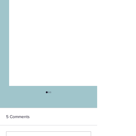
5 Comments