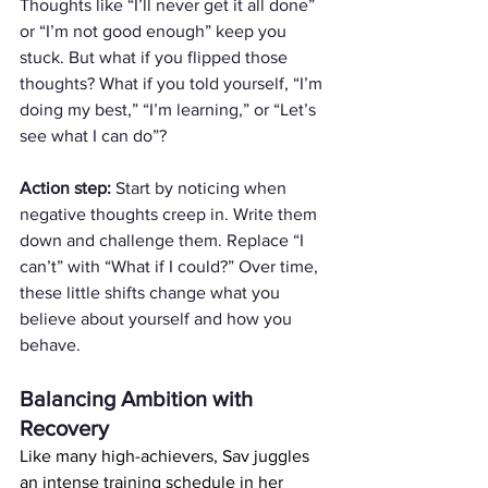
Thoughts like “I’ll never get it all done” 
or “I’m not good enough” keep you 
stuck. But what if you flipped those 
thoughts? What if you told yourself, “I’m 
doing my best,” “I’m learning,” or “Let’s 
see what I can do”?
Action step:
 Start by noticing when 
negative thoughts creep in. Write them 
down and challenge them. Replace “I 
can’t” with “What if I could?” Over time, 
these little shifts change what you 
believe about yourself and how you 
behave. 
Balancing Ambition with 
Recovery
Like many high-achievers, Sav juggles 
an intense training schedule in her 