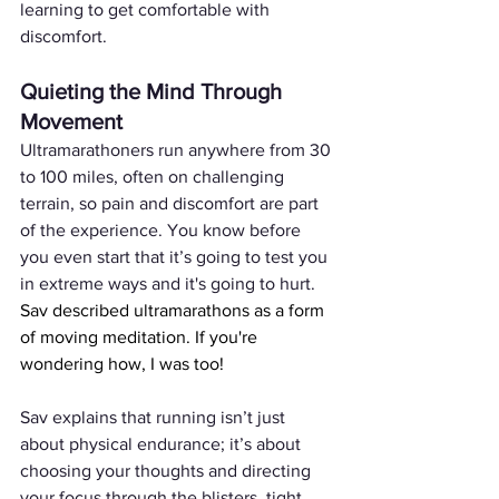
learning to get comfortable with 
discomfort.
Quieting the Mind Through 
Movement
Ultramarathoners run anywhere from 30 
to 100 miles, often on challenging 
terrain, so pain and discomfort are part 
of the experience. You know before 
you even start that it’s going to test you 
in extreme ways and it's going to hurt. 
Sav described ultramarathons as a form 
of moving meditation. If you're 
wondering how, I was too!
Sav explains that running isn’t just 
about physical endurance; it’s about 
choosing your thoughts and directing 
your focus through the blisters, tight 