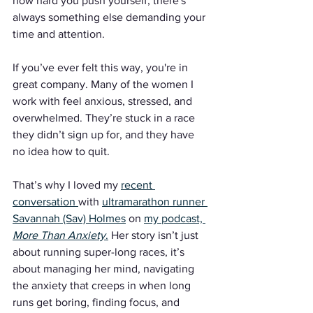
how hard you push yourself, there's 
always something else demanding your 
time and attention.
If you’ve ever felt this way, you're in 
great company. Many of the women I 
work with feel anxious, stressed, and 
overwhelmed. They’re stuck in a race 
they didn’t sign up for, and they have 
no idea how to quit.
That’s why I loved my 
recent 
conversation 
with 
ultramarathon runner 
Savannah (Sav) Holmes
 on 
my podcast, 
More Than Anxiety
.
 Her story isn’t just 
about running super-long races, it’s 
about managing her mind, navigating 
the anxiety that creeps in when long 
runs get boring, finding focus, and 