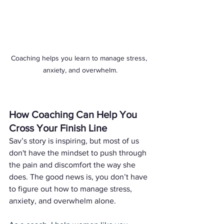
Coaching helps you learn to manage stress, 
anxiety, and overwhelm.
How Coaching Can Help You 
Cross Your Finish Line
Sav’s story is inspiring, but most of us 
don't have the mindset to push through 
the pain and discomfort the way she 
does. The good news is, you don’t have 
to figure out how to manage stress, 
anxiety, and overwhelm alone. 