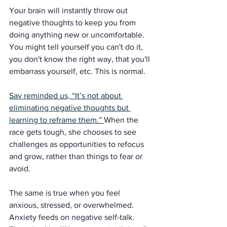
Your brain will instantly throw out 
negative thoughts to keep you from 
doing anything new or uncomfortable. 
You might tell yourself you can't do it, 
you don't know the right way, that you'll 
embarrass yourself, etc. This is normal.
Sav reminded us, “It’s not about 
eliminating negative thoughts but 
learning to reframe them.” 
When the 
race gets tough, she chooses to see 
challenges as opportunities to refocus 
and grow, rather than things to fear or 
avoid.
The same is true when you feel 
anxious, stressed, or overwhelmed. 
Anxiety feeds on negative self-talk. 