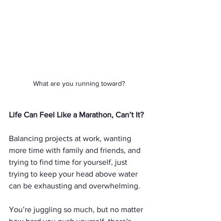
What are you running toward?
Life Can Feel Like a Marathon, Can’t It?
Balancing projects at work, wanting 
more time with family and friends, and 
trying to find time for yourself, just 
trying to keep your head above water 
can be exhausting and overwhelming. 
You’re juggling so much, but no matter 