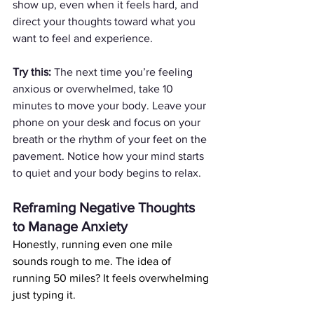
show up, even when it feels hard, and 
direct your thoughts toward what you 
want to feel and experience.
Try this:
 The next time you’re feeling 
anxious or overwhelmed, take 10 
minutes to move your body. Leave your 
phone on your desk and focus on your 
breath or the rhythm of your feet on the 
pavement. Notice how your mind starts 
to quiet and your body begins to relax.
Reframing Negative Thoughts 
to Manage Anxiety
Honestly, running even one mile 
sounds rough to me. The idea of 
running 50 miles? It feels overwhelming 
just typing it.