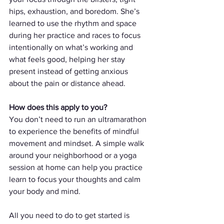
hips, exhaustion, and boredom. She’s 
learned to use the rhythm and space 
during her practice and races to focus 
intentionally on what’s working and 
what feels good, helping her stay 
present instead of getting anxious 
about the pain or distance ahead.
How does this apply to you?
You don’t need to run an ultramarathon 
to experience the benefits of mindful 
movement and mindset. A simple walk 
around your neighborhood or a yoga 
session at home can help you practice 
learn to focus your thoughts and calm 
your body and mind. 
All you need to do to get started is 