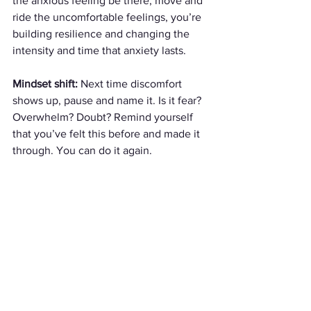
the anxious feeling be there, move and 
ride the uncomfortable feelings, you’re 
building resilience and changing the 
intensity and time that anxiety lasts.
Mindset shift:
 Next time discomfort 
shows up, pause and name it. Is it fear? 
Overwhelm? Doubt? Remind yourself 
that you’ve felt this before and made it 
through. You can do it again.