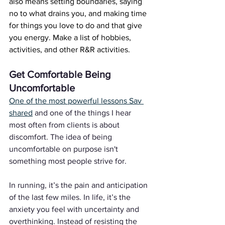
also means setting boundaries, saying 
no to what drains you, and making time 
for things you love to do and that give 
you energy. Make a list of hobbies, 
activities, and other R&R activities.
Get Comfortable Being 
Uncomfortable
One of the most powerful lessons Sav 
shared
 and one of the things I hear 
most often from clients is about 
discomfort. The idea of being 
uncomfortable on purpose isn't 
something most people strive for. 
In running, it’s the pain and anticipation 
of the last few miles. In life, it’s the 
anxiety you feel with uncertainty and 
overthinking. Instead of resisting the 