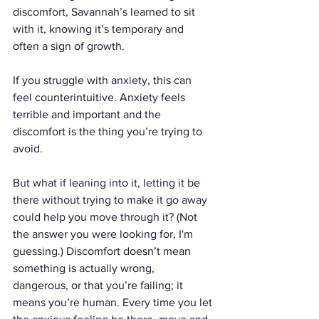
discomfort, Savannah’s learned to sit 
with it, knowing it’s temporary and 
often a sign of growth.
If you struggle with anxiety, this can 
feel counterintuitive. Anxiety feels 
terrible and important and the 
discomfort is the thing you’re trying to 
avoid. 
But what if leaning into it, letting it be 
there without trying to make it go away 
could help you move through it? (Not 
the answer you were looking for, I'm 
guessing.) Discomfort doesn’t mean 
something is actually wrong, 
dangerous, or that you’re failing; it 
means you’re human. Every time you let 