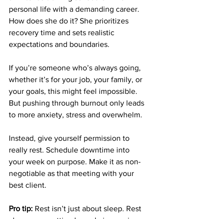
personal life with a demanding career. 
How does she do it? She prioritizes 
recovery time and sets realistic 
expectations and boundaries. 
If you’re someone who’s always going, 
whether it’s for your job, your family, or 
your goals, this might feel impossible. 
But pushing through burnout only leads 
to more anxiety, stress and overwhelm. 
Instead, give yourself permission to 
really rest. Schedule downtime into 
your week on purpose. Make it as non-
negotiable as that meeting with your 
best client. 
Pro tip:
 Rest isn’t just about sleep. Rest 