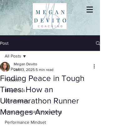
Post
All Posts
Megan Devito
All Posts
Jan 13, 2025
5 min read
Finding Peace in Tough
Podcast
Times: How an
Blog Posts
Ultramarathon Runner
Overthinking
Manages Anxiety
executive presence coaching
Performance Mindset