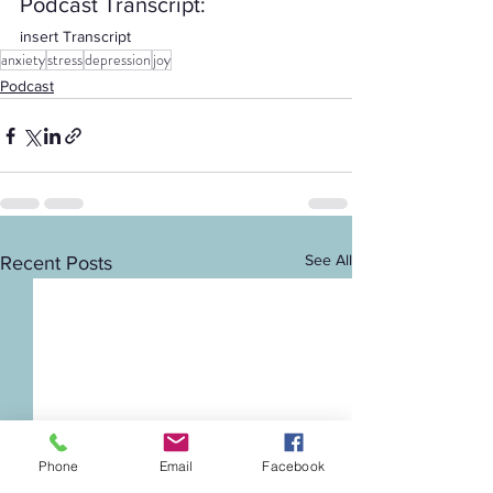
Podcast Transcript: 
insert Transcript
anxiety
stress
depression
joy
Podcast
See All
Recent Posts
Phone
Email
Facebook