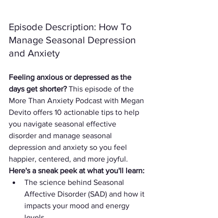
Episode Description: How To 
Manage Seasonal Depression 
and Anxiety
Feeling anxious or depressed as the 
days get shorter?
 This episode of the 
More Than Anxiety Podcast with Megan 
Devito offers 10 actionable tips to help 
you navigate seasonal effective 
disorder and manage seasonal 
depression and anxiety so you feel 
happier, centered, and more joyful.
Here's a sneak peek at what you'll learn:
The science behind Seasonal 
Affective Disorder (SAD) and how it 
impacts your mood and energy 
levels.