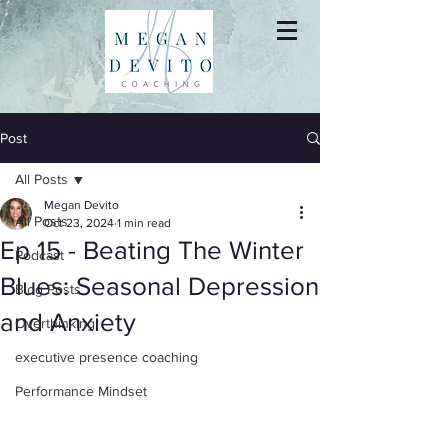
Post
All Posts
Megan Devito
All Posts
Oct 23, 2024
1 min read
Ep 15 - Beating The Winter
Podcast
Blues: Seasonal Depression
Blog Posts
and Anxiety
Overthinking
executive presence coaching
Performance Mindset