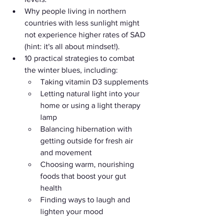
Why people living in northern 
countries with less sunlight might 
not experience higher rates of SAD 
(hint: it's all about mindset!).
10 practical strategies to combat 
the winter blues, including:
Taking vitamin D3 supplements
Letting natural light into your 
home or using a light therapy 
lamp
Balancing hibernation with 
getting outside for fresh air 
and movement
Choosing warm, nourishing 
foods that boost your gut 
health
Finding ways to laugh and 
lighten your mood