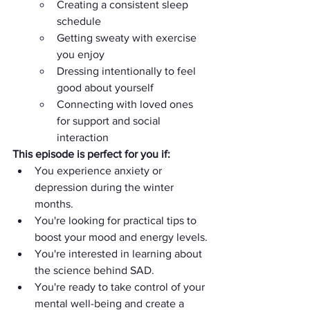
Creating a consistent sleep 
schedule
Getting sweaty with exercise 
you enjoy
Dressing intentionally to feel 
good about yourself
Connecting with loved ones 
for support and social 
interaction
This episode is perfect for you if:
You experience anxiety or 
depression during the winter 
months.
You're looking for practical tips to 
boost your mood and energy levels.
You're interested in learning about 
the science behind SAD.
You're ready to take control of your 
mental well-being and create a 