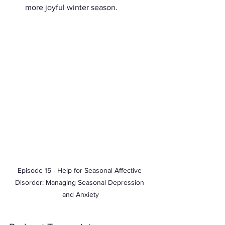
more joyful winter season.
Episode 15 - Help for Seasonal Affective 
Disorder: Managing Seasonal Depression 
and Anxiety