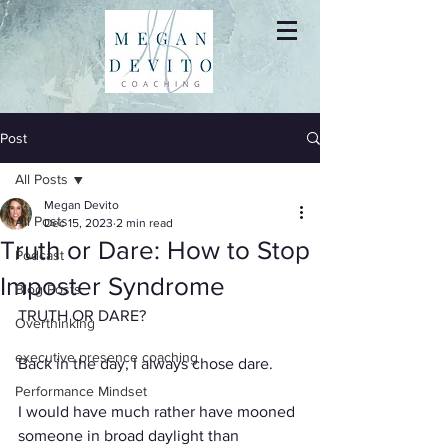
Post
All Posts
Megan Devito
All Posts
Dec 15, 2023
2 min read
Truth or Dare: How to Stop
Podcast
Imposter Syndrome
Blog Posts
TRUTH OR DARE?
Overthinking
executive presence coaching
Back in the day, I always chose dare.
Performance Mindset
I would have much rather have mooned 
someone in broad daylight than