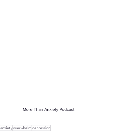
More Than Anxiety Podcast
anxiety
overwhelm
depression