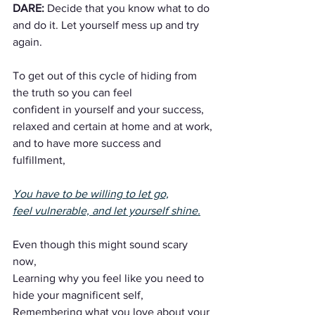
DARE:
 Decide that you know what to do 
and do it. Let yourself mess up and try 
again.
To get out of this cycle of hiding from 
the truth so you can feel 
confident in yourself and your success,
relaxed and certain at home and at work,
and to have more success and 
fulfillment,
You have to be willing to let go,
feel vulnerable, and let yourself shine.
Even though this might sound scary 
now,
Learning why you feel like you need to 
hide your magnificent self,
Remembering what you love about your 