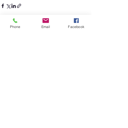
Phone
Email
Facebook
See All
Recent Posts