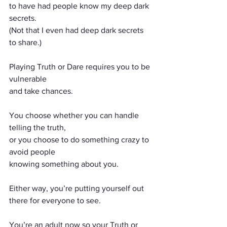
to have had people know my deep dark 
secrets.
(Not that I even had deep dark secrets 
to share.)
Playing Truth or Dare requires you to be 
vulnerable
and take chances.
You choose whether you can handle 
telling the truth,
or you choose to do something crazy to 
avoid people
knowing something about you.
Either way, you’re putting yourself out 
there for everyone to see.
You’re an adult now so your Truth or 