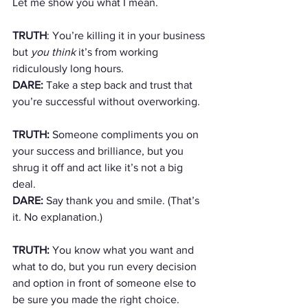
Let me show you what I mean.
TRUTH
: You’re killing it in your business 
but 
you think
 it’s from working 
ridiculously long hours. 
DARE:
 Take a step back and trust that 
you’re successful without overworking.
TRUTH:
 Someone compliments you on 
your success and brilliance, but you 
shrug it off and act like it’s not a big 
deal.
DARE:
 Say thank you and smile. (That’s 
it. No explanation.)
TRUTH:
 You know what you want and 
what to do, but you run every decision 
and option in front of someone else to 
be sure you made the right choice.