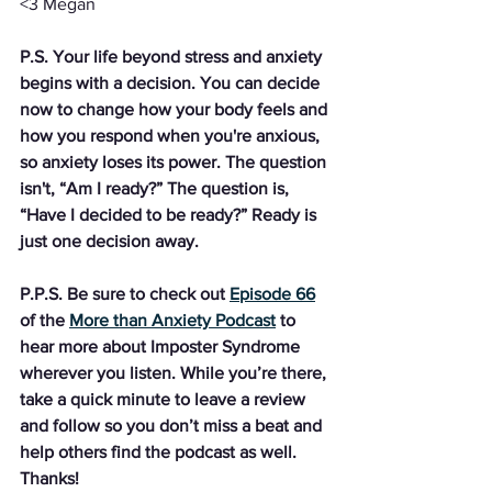
<3 Megan
P.S. Your life beyond stress and anxiety 
begins with a decision. You can decide 
now to change how your body feels and 
how you respond when you're anxious, 
so anxiety loses its power. The question 
isn't, “Am I ready?” The question is, 
“Have I decided to be ready?” Ready is 
just one decision away. 
P.P.S. Be sure to check out 
Episode 66
of the 
More than Anxiety Podcast
 to 
hear more about Imposter Syndrome 
wherever you listen. While you’re there, 
take a quick minute to leave a review 
and follow so you don’t miss a beat and 
help others find the podcast as well. 
Thanks!