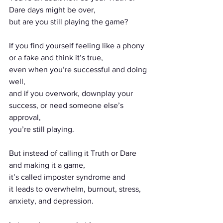
Dare days might be over,
but are you still playing the game?
If you find yourself feeling like a phony 
or a fake and think it’s true,
even when you’re successful and doing 
well,
and if you overwork, downplay your 
success, or need someone else’s 
approval,
you’re still playing.
But instead of calling it Truth or Dare 
and making it a game,
it’s called imposter syndrome and
it leads to overwhelm, burnout, stress, 
anxiety, and depression.