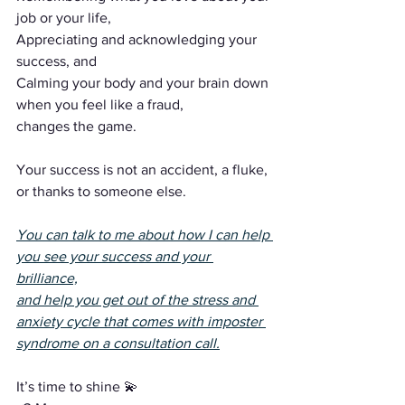
job or your life,
Appreciating and acknowledging your 
success, and
Calming your body and your brain down 
when you feel like a fraud,
changes the game.
Your success is not an accident, a fluke, 
or thanks to someone else.
You can talk to me about how I can help 
you see your success and your 
brilliance,
and help you get out of the stress and 
anxiety cycle that comes with imposter 
syndrome on a consultation call.
It’s time to shine 💫 