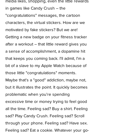
media likes, shopping, even the little rewards 
in games like Candy Crush – the 
"congratulations" messages, the cartoon 
characters, the virtual stickers. How are we 
motivated by fake stickers? But we are! 
Getting a new badge on your fitness tracker 
after a workout – that little reward gives you 
a sense of accomplishment, a dopamine hit 
that keeps you coming back. I'll admit, I'm a 
bit of a slave to my Apple Watch because of 
those little "congratulations" moments.
Maybe that's a "good" addiction, maybe not, 
but it illustrates the point. It quickly becomes 
problematic when you're spending 
excessive time or money trying to feel good 
all the time. Feeling sad? Buy a shirt. Feeling 
sad? Play Candy Crush. Feeling sad? Scroll 
through your phone. Feeling sad? Have sex. 
Feeling sad? Eat a cookie. Whatever your go-