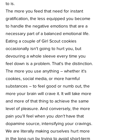
to is.
The more you feed that need for instant 
gratification, the less equipped you become 
to handle the negative emotions that are a 
necessary part of a balanced emotional life. 
Eating a couple of Girl Scout cookies 
occasionally isn't going to hurt you, but 
devouring a whole sleeve every time you 
feel down is a problem. That's the distinction. 
The more you use anything – whether it's 
cookies, social media, or more harmful 
substances – to feel good or numb out, the 
more your brain will crave it. It will take more 
and more of that thing to achieve the same 
level of pleasure. And conversely, the more 
pain you'll feel when you 
don't
 have that 
dopamine source, intensifying your cravings. 
We are literally making ourselves hurt more 
in the long run by trying to avoid short-term 