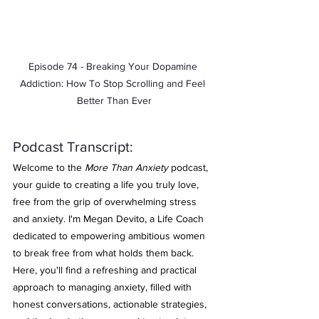
Episode 74 - Breaking Your Dopamine 
Addiction: How To Stop Scrolling and Feel 
Better Than Ever
Podcast Transcript: 
Welcome to the 
More Than Anxiety
 podcast, 
your guide to creating a life you truly love, 
free from the grip of overwhelming stress 
and anxiety. I'm Megan Devito, a Life Coach 
dedicated to empowering ambitious women 
to break free from what holds them back. 
Here, you'll find a refreshing and practical 
approach to managing anxiety, filled with 
honest conversations, actionable strategies, 