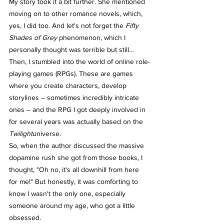
My story took it a bit further. She mentioned 
moving on to other romance novels, which, 
yes, I did too. And let's not forget the 
Fifty 
Shades of Grey
 phenomenon, which I 
personally thought was terrible but still… 
Then, I stumbled into the world of online role-
playing games (RPGs). These are games 
where you create characters, develop 
storylines – sometimes incredibly intricate 
ones – and the RPG I got deeply involved in 
for several years was actually based on the 
Twilight
universe.
So, when the author discussed the massive 
dopamine rush she got from those books, I 
thought, "Oh no, it's all downhill from here 
for me!" But honestly, it was comforting to 
know I wasn't the only one, especially 
someone around my age, who got a little 
obsessed.