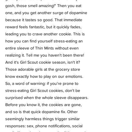
gosh, those smell amazing!" Then you eat 
one, and you get another surge of dopamine 
because it tastes so good. That immediate 
reward feels fantastic, but it quickly fades, 
leading you to crave another cookie. This is 
how you can find yourself stress-eating an 
entire sleeve of Thin Mints without even 
realizing it. Tell me you haven't been there!
And it's Girl Scout cookie season, isn't it? 
Those adorable girls at the grocery store 
know exactly how to play on our emotions. 
So, a word of warning: if you're prone to 
stress-eating Girl Scout cookies, don't be 
surprised when the whole sleeve disappears.
Before you know it, the cookies are gone, 
and so is that quick dopamine fix. Other 
seemingly harmless things trigger similar 
responses: sex, phone notifications, social 