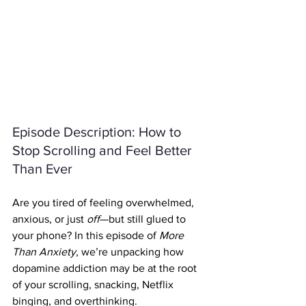
Episode Description: How to 
Stop Scrolling and Feel Better 
Than Ever
Are you tired of feeling overwhelmed, 
anxious, or just 
off
—but still glued to 
your phone? In this episode of 
More 
Than Anxiety
, we’re unpacking how 
dopamine addiction may be at the root 
of your scrolling, snacking, Netflix 
binging, and overthinking.