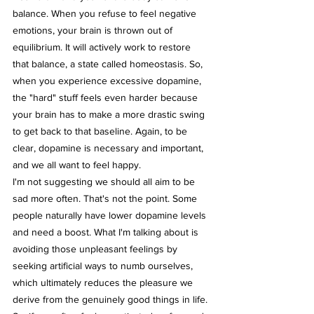
balance. When you refuse to feel negative 
emotions, your brain is thrown out of 
equilibrium. It will actively work to restore 
that balance, a state called homeostasis. So, 
when you experience excessive dopamine, 
the "hard" stuff feels even harder because 
your brain has to make a more drastic swing 
to get back to that baseline. Again, to be 
clear, dopamine is necessary and important, 
and we all want to feel happy.
I'm not suggesting we should all aim to be 
sad more often. That's not the point. Some 
people naturally have lower dopamine levels 
and need a boost. What I'm talking about is 
avoiding those unpleasant feelings by 
seeking artificial ways to numb ourselves, 
which ultimately reduces the pleasure we 
derive from the genuinely good things in life.