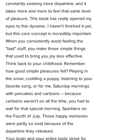
constantly seeking more dopamine, and it 
takes more and more to feel that same level 
of pleasure. This book has really opened my 
eyes to this dynamic. I haven't finished it yet, 
but this core concept is incredibly important.
When you consistently avoid feeling the 
"bad" stuff, you make those simple things 
that used to bring you joy less effective. 
Think back to your childhood. Remember 
how good simple pleasures felt? Playing in 
the snow, cuddling a puppy, listening to your 
favorite song, or for me, Saturday mornings 
with pancakes and cartoons – because 
cartoons weren't on all the time, you had to 
wait for that special morning. Sparklers on 
the Fourth of July. Those happy memories 
were partly so vivid because of the 
dopamine they released.
Your brain and your entire body strive for 