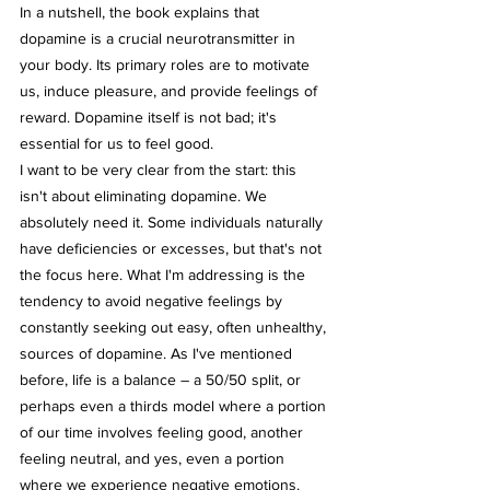
In a nutshell, the book explains that 
dopamine is a crucial neurotransmitter in 
your body. Its primary roles are to motivate 
us, induce pleasure, and provide feelings of 
reward. Dopamine itself is not bad; it's 
essential for us to feel good.
I want to be very clear from the start: this 
isn't about eliminating dopamine. We 
absolutely need it. Some individuals naturally 
have deficiencies or excesses, but that's not 
the focus here. What I'm addressing is the 
tendency to avoid negative feelings by 
constantly seeking out easy, often unhealthy, 
sources of dopamine. As I've mentioned 
before, life is a balance – a 50/50 split, or 
perhaps even a thirds model where a portion 
of our time involves feeling good, another 
feeling neutral, and yes, even a portion 
where we experience negative emotions. 