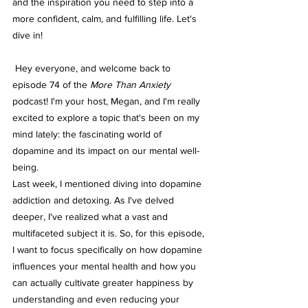
and the inspiration you need to step into a 
more confident, calm, and fulfilling life. Let's 
dive in!
 Hey everyone, and welcome back to 
episode 74 of the 
More Than Anxiety
podcast! I'm your host, Megan, and I'm really 
excited to explore a topic that's been on my 
mind lately: the fascinating world of 
dopamine and its impact on our mental well-
being.
Last week, I mentioned diving into dopamine 
addiction and detoxing. As I've delved 
deeper, I've realized what a vast and 
multifaceted subject it is. So, for this episode, 
I want to focus specifically on how dopamine 
influences your mental health and how you 
can actually cultivate greater happiness by 
understanding and even reducing your 