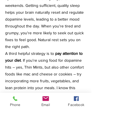
weekends. Getting sufficient, quality sleep 
helps your brain naturally reset and regulate 
dopamine levels, leading to a better mood 
throughout the day. When you're tired and 
grumpy, you're more likely to seek out quick 
fixes to feel good. Natural rest sets you on 
the right path.
A third helpful strategy is to 
pay attention to 
your diet
. If you're using food for dopamine 
hits – yes, Thin Mints, but also other comfort 
foods like mac and cheese or cookies – try 
incorporating more fruits, vegetables, and 
lean protein into your meals. I know this 
sounds like basic advice, but there's a 
reason it's repeated. I share these things 
Phone
Email
Facebook
because I practice them myself. Focus on 
whole, unprocessed foods where you 
recognize all the ingredients. If the 