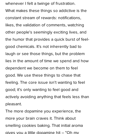
whenever I felt a twinge of frustration.
What makes these things so addictive is the 
constant stream of rewards: notifications, 
likes, the validation of comments, watching 
other people's seemingly exciting lives, and 
the humor that provides a quick burst of feel-
good chemicals. It's not inherently bad to 
laugh or see those things, but the problem 
lies in the amount of time we spend and how 
dependent we become on them to feel 
good. We use these things to chase that 
feeling. The core issue isn't wanting to feel 
good; it's only wanting to feel good and 
actively avoiding anything that feels less than 
pleasant.
The more dopamine you experience, the 
more your brain craves it. Think about 
smelling cookies baking. That initial aroma 
gives you a little dopamine hit – "Oh my 