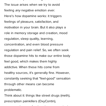
The issue arises when we try to avoid 
feeling 
any
 negative emotion 
ever
.
Here's how dopamine works: it triggers 
feelings of pleasure, satisfaction, and 
motivation in your brain. But it also plays a 
role in memory storage and creation, mood 
regulation, sleep quality, learning, 
concentration, and even blood pressure 
regulation and pain relief. So, we often seek 
those dopamine hits to make our entire body 
feel good, which makes them highly 
addictive. When these hits come from 
healthy sources, it's generally fine. However, 
constantly seeking that "feel-good" sensation 
through other means can become 
problematic.
Think about it: things like street drugs (meth), 
prescription painkillers (OxyContin), 