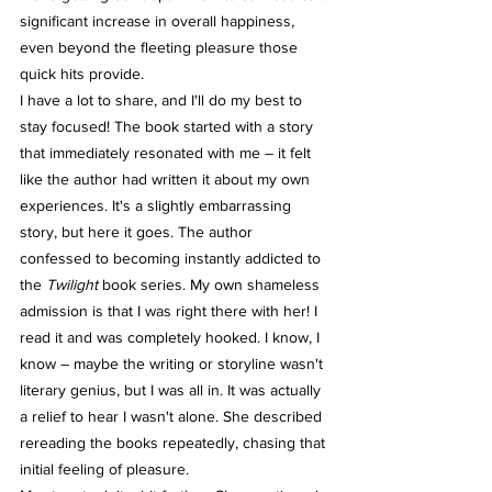
significant increase in overall happiness, 
even beyond the fleeting pleasure those 
quick hits provide.
I have a lot to share, and I'll do my best to 
stay focused! The book started with a story 
that immediately resonated with me – it felt 
like the author had written it about my own 
experiences. It's a slightly embarrassing 
story, but here it goes. The author 
confessed to becoming instantly addicted to 
the 
Twilight
 book series. My own shameless 
admission is that I was right there with her! I 
read it and was completely hooked. I know, I 
know – maybe the writing or storyline wasn't 
literary genius, but I was all in. It was actually 
a relief to hear I wasn't alone. She described 
rereading the books repeatedly, chasing that 
initial feeling of pleasure.