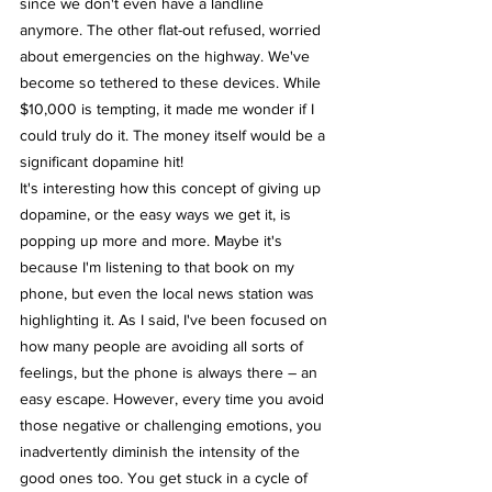
since we don't even have a landline 
anymore. The other flat-out refused, worried 
about emergencies on the highway. We've 
become so tethered to these devices. While 
$10,000 is tempting, it made me wonder if I 
could truly do it. The money itself would be a 
significant dopamine hit!
It's interesting how this concept of giving up 
dopamine, or the easy ways we get it, is 
popping up more and more. Maybe it's 
because I'm listening to that book on my 
phone, but even the local news station was 
highlighting it. As I said, I've been focused on 
how many people are avoiding all sorts of 
feelings, but the phone is always there – an 
easy escape. However, every time you avoid 
those negative or challenging emotions, you 
inadvertently diminish the intensity of the 
good ones too. You get stuck in a cycle of 