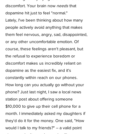
discomfort. Your brain now 
needs
 that 
dopamine hit just to feel "normal."
Lately, I've been thinking about how many 
people actively avoid anything that makes 
them feel nervous, angry, sad, disappointed, 
or any other uncomfortable emotion. Of 
course, these feelings aren't pleasant, but 
the refusal to experience boredom or 
discomfort makes us incredibly reliant on 
dopamine as the easiest fix, and it's 
constantly within reach on our phones.
How long can you actually go without your 
phone? Just last night, I saw a local news 
station post about offering someone 
$10,000 to give up their cell phone for a 
month. I immediately asked my daughters if 
they'd do it for the money. One said, "How 
would I talk to my friends?" – a valid point 