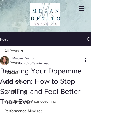
Post
All Posts
Megan Devito
All Posts
Apr 15, 2025
13 min read
Breaking Your Dopamine
Podcast
Addiction: How to Stop
Blog Posts
Scrolling and Feel Better
Overthinking
Than Ever
executive presence coaching
Performance Mindset