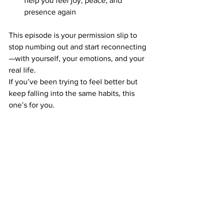
help you feel joy, peace, and 
presence again
This episode is your permission slip to 
stop numbing out and start reconnecting
—with yourself, your emotions, and your 
real life.
If you’ve been trying to feel better but 
keep falling into the same habits, this 
one’s for you.