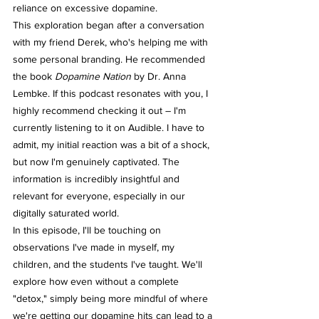
reliance on excessive dopamine.
This exploration began after a conversation 
with my friend Derek, who's helping me with 
some personal branding. He recommended 
the book 
Dopamine Nation
 by Dr. Anna 
Lembke. If this podcast resonates with you, I 
highly recommend checking it out – I'm 
currently listening to it on Audible. I have to 
admit, my initial reaction was a bit of a shock, 
but now I'm genuinely captivated. The 
information is incredibly insightful and 
relevant for everyone, especially in our 
digitally saturated world.
In this episode, I'll be touching on 
observations I've made in myself, my 
children, and the students I've taught. We'll 
explore how even without a complete 
"detox," simply being more mindful of where 
we're getting our dopamine hits can lead to a 