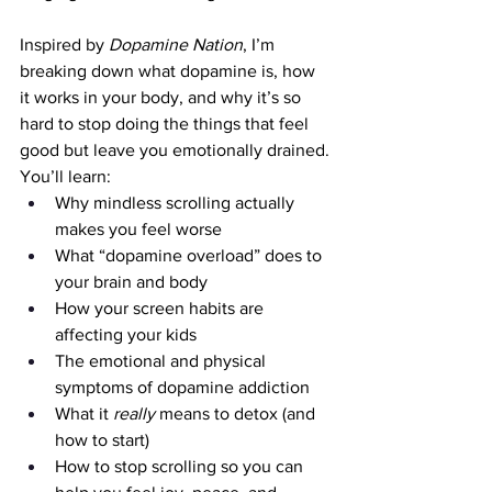
Inspired by 
Dopamine Nation
, I’m 
breaking down what dopamine is, how 
it works in your body, and why it’s so 
hard to stop doing the things that feel 
good but leave you emotionally drained.
You’ll learn:
Why mindless scrolling actually 
makes you feel worse
What “dopamine overload” does to 
your brain and body
How your screen habits are 
affecting your kids
The emotional and physical 
symptoms of dopamine addiction
What it 
really
 means to detox (and 
how to start)
How to stop scrolling so you can 