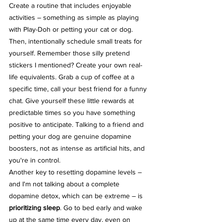
Create a routine that includes enjoyable 
activities – something as simple as playing 
with Play-Doh or petting your cat or dog. 
Then, intentionally schedule small treats for 
yourself. Remember those silly pretend 
stickers I mentioned? Create your own real-
life equivalents. Grab a cup of coffee at a 
specific time, call your best friend for a funny 
chat. Give yourself these little rewards at 
predictable times so you have something 
positive to anticipate. Talking to a friend and 
petting your dog are genuine dopamine 
boosters, not as intense as artificial hits, and 
you're in control.
Another key to resetting dopamine levels – 
and I'm not talking about a complete 
dopamine detox, which can be extreme – is 
prioritizing sleep
. Go to bed early and wake 
up at the same time every day, even on 