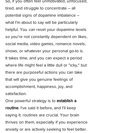
So, if you often feel unmotivated, unfocused, 
tired, and struggle to concentrate – all 
potential signs of dopamine imbalance – 
what I'm about to say will be particularly 
helpful. You 
can
 reset your dopamine levels 
so you're not constantly dependent on likes, 
social media, video games, romance novels, 
shows, or whatever your personal go-to is.
It takes time, and you can expect a period 
where life might feel a little dull or "icky," but 
there are purposeful actions you can take 
that will give you genuine feelings of 
accomplishment, happiness, joy, and 
satisfaction.
One powerful strategy is to 
establish a 
routine
. I've said it before, and I'll keep 
saying it: routines are crucial. Your brain 
thrives on them, especially if you experience 
anxiety or are actively seeking to feel better. 