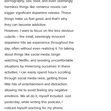
pornography, sex, food, and even seemingly 
harmless things like romance novels can 
trigger significant dopamine release. These 
things make us feel good, and that's why 
they can become addictive.
However, I want to focus on the less obvious 
culprits – the small, seemingly innocent 
dopamine hits we experience throughout the 
day, often without even realizing it. I'm talking 
about things like social media, binge-
watching Netflix, and avoiding uncomfortable 
situations by immersing ourselves in these 
activities. I can easily spend hours scrolling 
through social media reels, getting those 
little hits of entertainment and distraction, 
allowing me to avoid feeling any negative 
emotions. We all do it, myself included. Just 
yesterday, while writing this podcast, I 
noticed myself reaching for my phone 