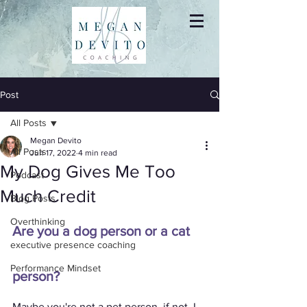
Post
All Posts
Megan Devito
All Posts
Jun 17, 2022
4 min read
My Dog Gives Me Too
Podcast
Much Credit
Blog Posts
Overthinking
Are you a dog person or a cat 
executive presence coaching
Performance Mindset
person?
Maybe you're not a pet person, if not, I 