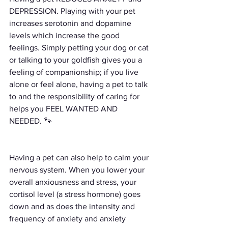
DEPRESSION. Playing with your pet 
increases serotonin and dopamine 
levels which increase the good 
feelings. Simply petting your dog or cat 
or talking to your goldfish gives you a 
feeling of companionship; if you live 
alone or feel alone, having a pet to talk 
to and the responsibility of caring for 
helps you FEEL WANTED AND 
NEEDED. 🐾
Having a pet can also help to calm your 
nervous system. When you lower your 
overall anxiousness and stress, your 
cortisol level (a stress hormone) goes 
down and as does the intensity and 
frequency of anxiety and anxiety 