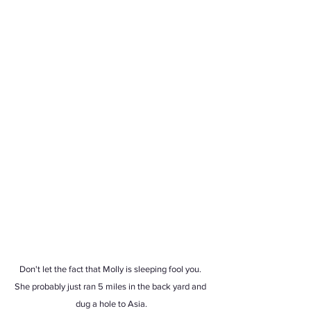
Don't let the fact that Molly is sleeping fool you. 
She probably just ran 5 miles in the back yard and 
dug a hole to Asia.