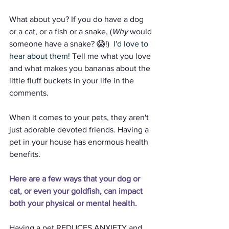
What about you? If you do have a dog 
or a cat, or a fish or a snake, (
Why
 would 
someone have a snake? 😱!)  
I'd love to 
hear about them!
 Tell me what you love 
and what makes you bananas about the 
little fluff buckets in your life in the 
comments. 
When it comes to your pets, they aren't 
just adorable devoted friends. Having a 
pet in your house has enormous health 
benefits.
Here are a few ways that your dog or 
cat, or even your goldfish, can impact 
both your physical or mental health.
Having a pet REDUCES ANXIETY and 