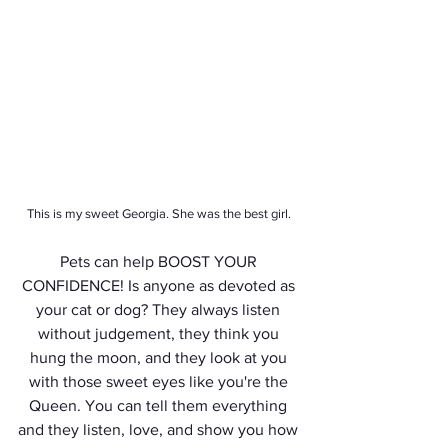
This is my sweet Georgia. She was the best girl. 
Pets can help BOOST YOUR 
CONFIDENCE! Is anyone as devoted as 
your cat or dog? They always listen 
without judgement, they think you 
hung the moon, and they look at you 
with those sweet eyes like you're the 
Queen. You can tell them everything 
and they listen, love, and show you how 