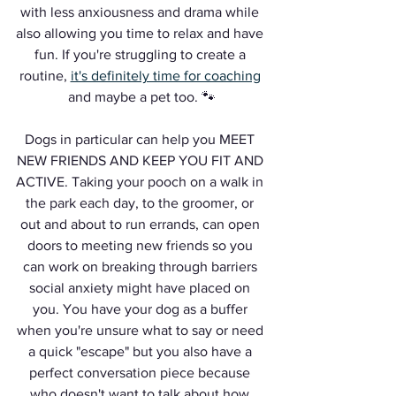
with less anxiousness and drama while 
also allowing you time to relax and have 
fun. If you're struggling to create a 
routine, 
it's definitely time for coaching
and maybe a pet too. 🐾
Dogs in particular can help you MEET 
NEW FRIENDS AND KEEP YOU FIT AND 
ACTIVE. Taking your pooch on a walk in 
the park each day, to the groomer, or 
out and about to run errands, can open 
doors to meeting new friends so you 
can work on breaking through barriers 
social anxiety might have placed on 
you. You have your dog as a buffer 
when you're unsure what to say or need 
a quick "escape" but you also have a 
perfect conversation piece because 
who doesn't want to talk about how 