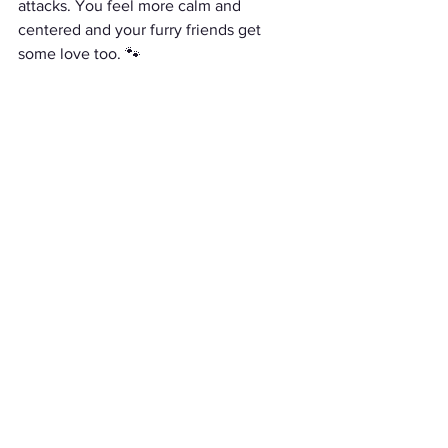
attacks. You feel more calm and 
centered and your furry friends get 
some love too. 🐾