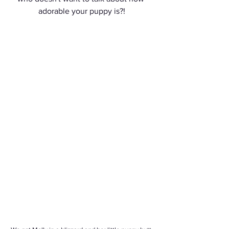
adorable your puppy is?!