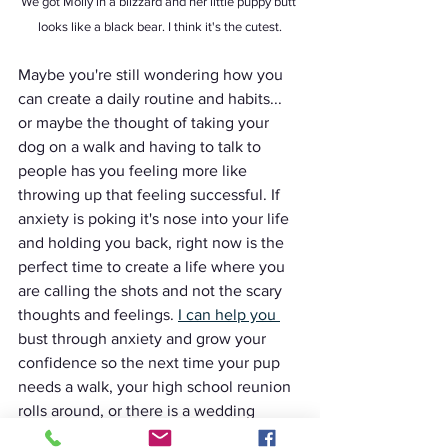
We got Molly in a blizzard and her little puppy butt 
looks like a black bear. I think it's the cutest.
Maybe you're still wondering how you 
can create a daily routine and habits... 
or maybe the thought of taking your 
dog on a walk and having to talk to 
people has you feeling more like 
throwing up that feeling successful. If 
anxiety is poking it's nose into your life 
and holding you back, right now is the 
perfect time to create a life where you 
are calling the shots and not the scary 
thoughts and feelings. 
I can help you 
bust through anxiety and grow your 
confidence so the next time your pup 
needs a walk, your high school reunion 
rolls around, or there is a wedding 
you're dreading (or already planning on 