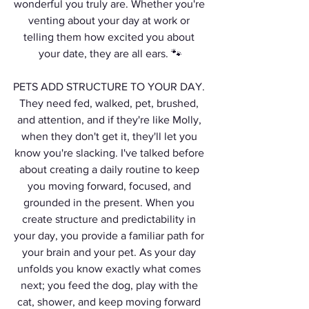
wonderful you truly are. Whether you're 
venting about your day at work or 
telling them how excited you about 
your date, they are all ears. 🐾
PETS ADD STRUCTURE TO YOUR DAY. 
They need fed, walked, pet, brushed, 
and attention, and if they're like Molly, 
when they don't get it, they'll let you 
know you're slacking. I've talked before 
about creating a daily routine to keep 
you moving forward, focused, and 
grounded in the present. When you 
create structure and predictability in 
your day, you provide a familiar path for 
your brain and your pet. As your day 
unfolds you know exactly what comes 
next; you feed the dog, play with the 
cat, shower, and keep moving forward 