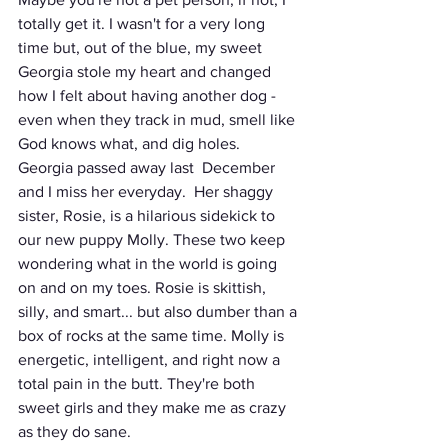
totally get it. I wasn't for a very long 
time but, out of the blue, my sweet 
Georgia stole my heart and changed 
how I felt about having another dog - 
even when they track in mud, smell like 
God knows what, and dig holes. 
Georgia passed away last  December 
and I miss her everyday.  Her shaggy 
sister, Rosie, is a hilarious sidekick to 
our new puppy Molly. These two keep 
wondering what in the world is going 
on and on my toes. Rosie is skittish, 
silly, and smart... but also dumber than a 
box of rocks at the same time. Molly is 
energetic, intelligent, and right now a 
total pain in the butt. They're both 
sweet girls and they make me as crazy 
as they do sane. 