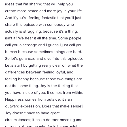
ideas that I'm sharing that will help you 
create more peace and more joy in your life. 
And if you're feeling fantastic that you'll just 
share this episode with somebody who 
actually is struggling, because it's a thing, 
isn't it? We hear it all the time. Some people 
call you a scrooge and I guess I just call you 
human because sometimes things are hard. 
So let's go ahead and dive into this episode. 
Let's start by getting really clear on what the 
differences between feeling joyful, and 
feeling happy because those two things are 
not the same thing. Joy is the feeling that 
you have inside of you. It comes from within. 
Happiness comes from outside; it's an 
outward expression. Does that make sense? 
Joy doesn't have to have great 
circumstances; it has a deeper meaning and 
purpose. A person who feels happy, might 