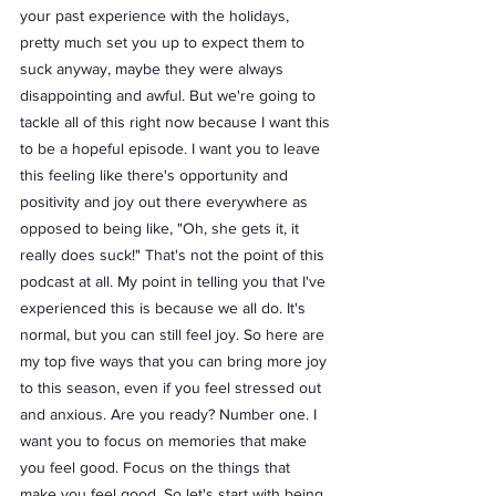
your past experience with the holidays, 
pretty much set you up to expect them to 
suck anyway, maybe they were always 
disappointing and awful. But we're going to 
tackle all of this right now because I want this 
to be a hopeful episode. I want you to leave 
this feeling like there's opportunity and 
positivity and joy out there everywhere as 
opposed to being like, "Oh, she gets it, it 
really does suck!" That's not the point of this 
podcast at all. My point in telling you that I've 
experienced this is because we all do. It's 
normal, but you can still feel joy. So here are 
my top five ways that you can bring more joy 
to this season, even if you feel stressed out 
and anxious. Are you ready? Number one. I 
want you to focus on memories that make 
you feel good. Focus on the things that 
make you feel good. So let's start with being 