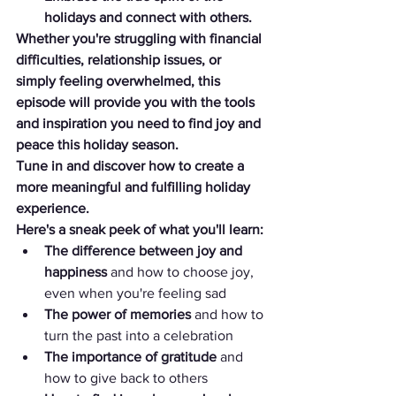
holidays and connect with others.
Whether you're struggling with financial 
difficulties, relationship issues, or 
simply feeling overwhelmed, this 
episode will provide you with the tools 
and inspiration you need to find joy and 
peace this holiday season.
Tune in and discover how to create a 
more meaningful and fulfilling holiday 
experience.
Here's a sneak peek of what you'll learn:
The difference between joy and 
happiness
 and how to choose joy, 
even when you're feeling sad
The power of memories
 and how to 
turn the past into a celebration
The importance of gratitude
 and 
how to give back to others