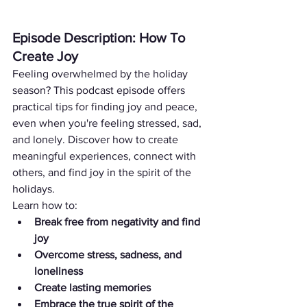
Episode Description: How To 
Create Joy
Feeling overwhelmed by the holiday 
season? This podcast episode offers 
practical tips for finding joy and peace, 
even when you're feeling stressed, sad, 
and lonely. Discover how to create 
meaningful experiences, connect with 
others, and find joy in the spirit of the 
holidays.
Learn how to:
Break free from negativity and find 
joy
Overcome stress, sadness, and 
loneliness
Create lasting memories
Embrace the true spirit of the 