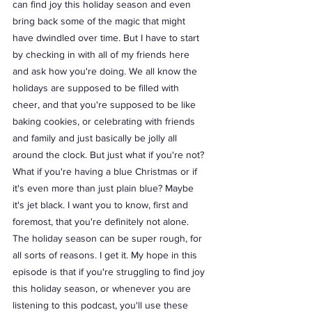
can find joy this holiday season and even 
bring back some of the magic that might 
have dwindled over time. But I have to start 
by checking in with all of my friends here 
and ask how you're doing. We all know the 
holidays are supposed to be filled with 
cheer, and that you're supposed to be like 
baking cookies, or celebrating with friends 
and family and just basically be jolly all 
around the clock. But just what if you're not? 
What if you're having a blue Christmas or if 
it's even more than just plain blue? Maybe 
it's jet black. I want you to know, first and 
foremost, that you're definitely not alone. 
The holiday season can be super rough, for 
all sorts of reasons. I get it. My hope in this 
episode is that if you're struggling to find joy 
this holiday season, or whenever you are 
listening to this podcast, you'll use these 