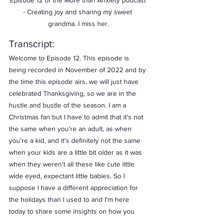
Episode 12 of the More than Anxiety podcast 
- Creating joy and sharing my sweet 
grandma. I miss her.
Transcript:
Welcome to Episode 12. This episode is 
being recorded in November of 2022 and by 
the time this episode airs, we will just have 
celebrated Thanksgiving, so we are in the 
hustle and bustle of the season. I am a 
Christmas fan but I have to admit that it's not 
the same when you're an adult, as when 
you're a kid, and it's definitely not the same 
when your kids are a little bit older as it was 
when they weren't all these like cute little 
wide eyed, expectant little babies. So I 
suppose I have a different appreciation for 
the holidays than I used to and I'm here 
today to share some insights on how you 