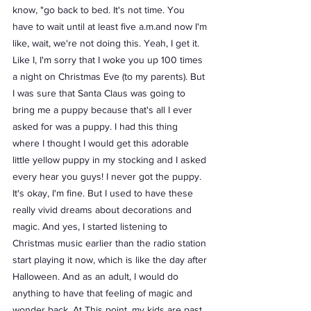
know, "go back to bed. It's not time. You 
have to wait until at least five a.m.and now I'm 
like, wait, we're not doing this. Yeah, I get it. 
Like I, I'm sorry that I woke you up 100 times 
a night on Christmas Eve (to my parents). But 
I was sure that Santa Claus was going to 
bring me a puppy because that's all I ever 
asked for was a puppy. I had this thing 
where I thought I would get this adorable 
little yellow puppy in my stocking and I asked 
every hear you guys! I never got the puppy. 
It's okay, I'm fine. But I used to have these 
really vivid dreams about decorations and 
magic. And yes, I started listening to 
Christmas music earlier than the radio station 
start playing it now, which is like the day after 
Halloween. And as an adult, I would do 
anything to have that feeling of magic and 
wonder back. At This point, my kids are past 