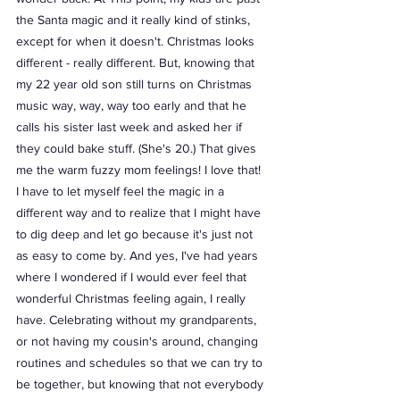
the Santa magic and it really kind of stinks, 
except for when it doesn't. Christmas looks 
different - really different. But, knowing that 
my 22 year old son still turns on Christmas 
music way, way, way too early and that he 
calls his sister last week and asked her if 
they could bake stuff. (She's 20.) That gives 
me the warm fuzzy mom feelings! I love that! 
I have to let myself feel the magic in a 
different way and to realize that I might have 
to dig deep and let go because it's just not 
as easy to come by. And yes, I've had years 
where I wondered if I would ever feel that 
wonderful Christmas feeling again, I really 
have. Celebrating without my grandparents, 
or not having my cousin's around, changing 
routines and schedules so that we can try to 
be together, but knowing that not everybody 