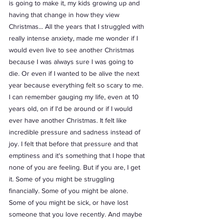
is going to make it, my kids growing up and 
having that change in how they view 
Christmas... All the years that I struggled with 
really intense anxiety, made me wonder if I 
would even live to see another Christmas 
because I was always sure I was going to 
die. Or even if I wanted to be alive the next 
year because everything felt so scary to me. 
I can remember gauging my life, even at 10 
years old, on if I'd be around or if I would 
ever have another Christmas. It felt like 
incredible pressure and sadness instead of 
joy. I felt that before that pressure and that 
emptiness and it's something that I hope that 
none of you are feeling. But if you are, I get 
it. Some of you might be struggling 
financially. Some of you might be alone. 
Some of you might be sick, or have lost 
someone that you love recently. And maybe 