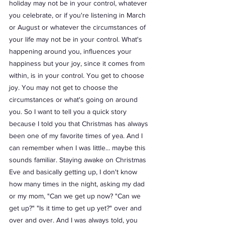
holiday may not be in your control, whatever 
you celebrate, or if you're listening in March 
or August or whatever the circumstances of 
your life may not be in your control. What's 
happening around you, influences your 
happiness but your joy, since it comes from 
within, is in your control. You get to choose 
joy. You may not get to choose the 
circumstances or what's going on around 
you. So I want to tell you a quick story 
because I told you that Christmas has always 
been one of my favorite times of yea. And I 
can remember when I was little... maybe this 
sounds familiar. Staying awake on Christmas 
Eve and basically getting up, I don't know 
how many times in the night, asking my dad 
or my mom, "Can we get up now? "Can we 
get up?" "Is it time to get up yet?" over and 
over and over. And I was always told, you 