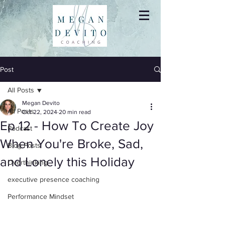
Post
All Posts
Megan Devito
All Posts
Oct 22, 2024
20 min read
Ep 12 - How To Create Joy
Podcast
When You're Broke, Sad,
Blog Posts
and Lonely this Holiday
Overthinking
executive presence coaching
Performance Mindset