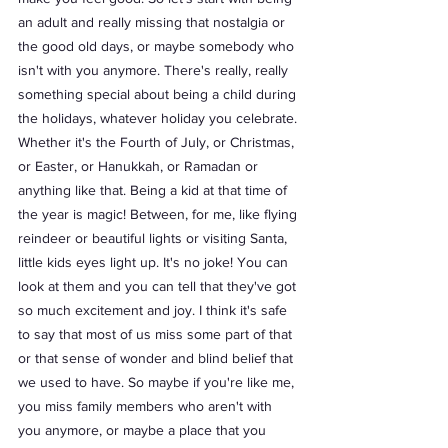
an adult and really missing that nostalgia or 
the good old days, or maybe somebody who 
isn't with you anymore. There's really, really 
something special about being a child during 
the holidays, whatever holiday you celebrate. 
Whether it's the Fourth of July, or Christmas, 
or Easter, or Hanukkah, or Ramadan or 
anything like that. Being a kid at that time of 
the year is magic! Between, for me, like flying 
reindeer or beautiful lights or visiting Santa, 
little kids eyes light up. It's no joke! You can 
look at them and you can tell that they've got 
so much excitement and joy. I think it's safe 
to say that most of us miss some part of that 
or that sense of wonder and blind belief that 
we used to have. So maybe if you're like me, 
you miss family members who aren't with 
you anymore, or maybe a place that you 