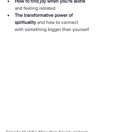
How to find joy when you're alone
and feeling isolated
The transformative power of 
spirituality
 and how to connect 
with something bigger than yourself