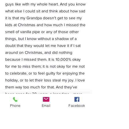
Phone
Email
Facebook