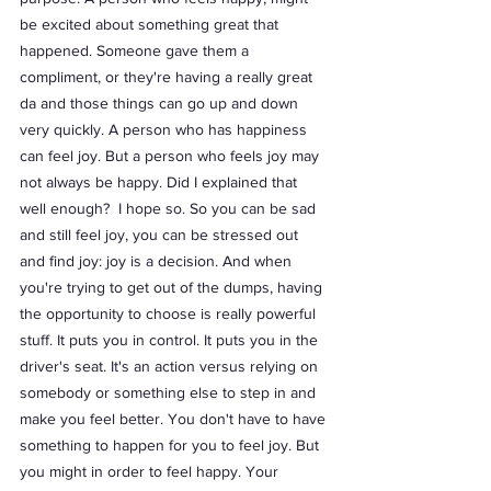
be excited about something great that 
happened. Someone gave them a 
compliment, or they're having a really great 
da and those things can go up and down 
very quickly. A person who has happiness 
can feel joy. But a person who feels joy may 
not always be happy. Did I explained that 
well enough?  I hope so. So you can be sad 
and still feel joy, you can be stressed out 
and find joy: joy is a decision. And when 
you're trying to get out of the dumps, having 
the opportunity to choose is really powerful 
stuff. It puts you in control. It puts you in the 
driver's seat. It's an action versus relying on 
somebody or something else to step in and 
make you feel better. You don't have to have 
something to happen for you to feel joy. But 
you might in order to feel happy. Your 