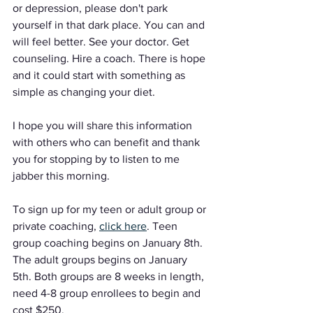
or depression, please don't park 
yourself in that dark place. You can and 
will feel better. See your doctor. Get 
counseling. Hire a coach. There is hope 
and it could start with something as 
simple as changing your diet.
I hope you will share this information 
with others who can benefit and thank 
you for stopping by to listen to me 
jabber this morning.
To sign up for my teen or adult group or 
private coaching, 
click here
. Teen 
group coaching begins on January 8th. 
The adult groups begins on January 
5th. Both groups are 8 weeks in length, 
need 4-8 group enrollees to begin and 
cost $250. 