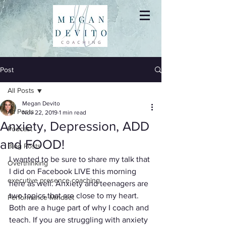
Post
All Posts
Megan Devito
All Posts
Nov 22, 2019
1 min read
Anxiety, Depression, ADD
Podcast
and FOOD!
Blog Posts
I wanted to be sure to share my talk that 
Overthinking
I did on Facebook LIVE this morning 
executive presence coaching
here as well. Anxiety and teenagers are 
two topics that are close to my heart. 
Performance Mindset
Both are a huge part of why I coach and 
teach. If you are struggling with anxiety 