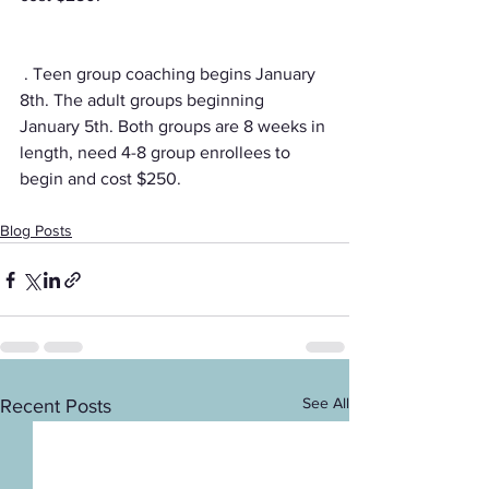
 . Teen group coaching begins January 
8th. The adult groups beginning 
January 5th. Both groups are 8 weeks in 
length, need 4-8 group enrollees to 
begin and cost $250. 
Blog Posts
See All
Recent Posts