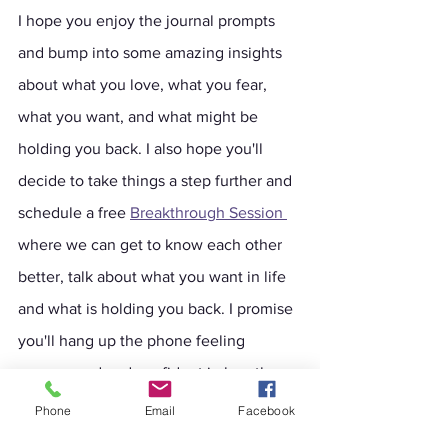
I hope you enjoy the journal prompts 
and bump into some amazing insights 
about what you love, what you fear, 
what you want, and what might be 
holding you back. I also hope you'll 
decide to take things a step further and 
schedule a free 
Breakthrough Session
where we can get to know each other 
better, talk about what you want in life 
and what is holding you back. I promise 
you'll hang up the phone feeling 
empowered and confident in less than 
an hour.
Phone
Email
Facebook