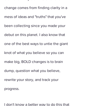
change comes from finding clarity in a 
mess of ideas and "truths" that you've 
been collecting since you made your 
debut on this planet. I also know that 
one of the best ways to untie the giant 
knot of what you believe so you can 
make big, BOLD changes is to brain 
dump, question what you believe, 
rewrite your story, and track your 
progress. 
I don't know a better way to do this that 