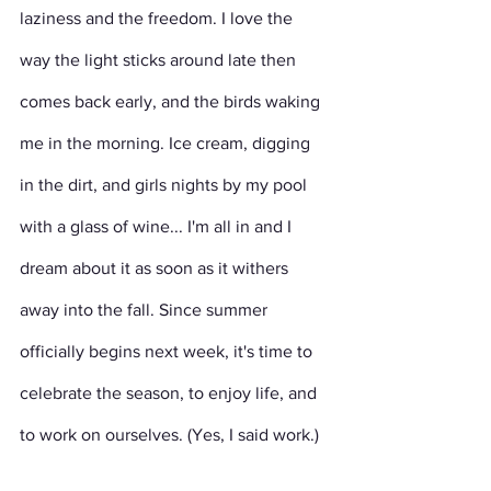
laziness and the freedom. I love the 
way the light sticks around late then 
comes back early, and the birds waking 
me in the morning. Ice cream, digging 
in the dirt, and girls nights by my pool 
with a glass of wine... I'm all in and I 
dream about it as soon as it withers 
away into the fall. Since summer 
officially begins next week, it's time to 
celebrate the season, to enjoy life, and 
to work on ourselves. (Yes, I said work.)