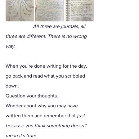
                   All three are journals, all 
three are different. There is no wrong 
way.
When you're done writing for the day, 
go back and read what you scribbled 
down. 
Question your thoughts. 
Wonder about why you may have 
written them and remember that 
just 
because you think something doesn't 
mean it's true!