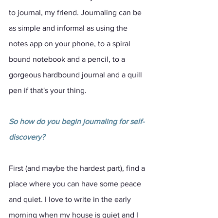
to journal, my friend. Journaling can be 
as simple and informal as using the 
notes app on your phone, to a spiral 
bound notebook and a pencil, to a 
gorgeous hardbound journal and a quill 
pen if that's your thing. 
So how do you begin journaling for self-
discovery?
First (and maybe the hardest part), find a 
place where you can have some peace 
and quiet. I love to write in the early 
morning when my house is quiet and I 