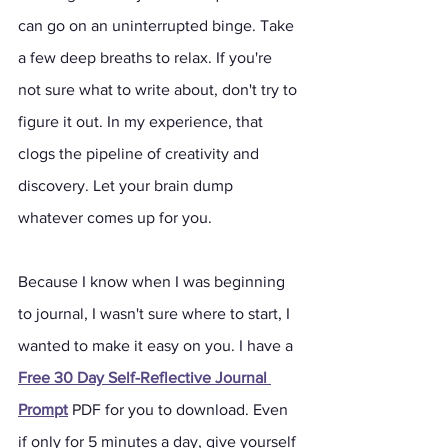
can go on an uninterrupted binge. Take 
a few deep breaths to relax. If you're 
not sure what to write about, don't try to 
figure it out. In my experience, that 
clogs the pipeline of creativity and 
discovery. Let your brain dump 
whatever comes up for you. 
Because I know when I was beginning 
to journal, I wasn't sure where to start, I 
wanted to make it easy on you. I have a 
Free 30 Day Self-Reflective Journal 
Prompt
 PDF for you to download. Even 
if only for 5 minutes a day, give yourself 