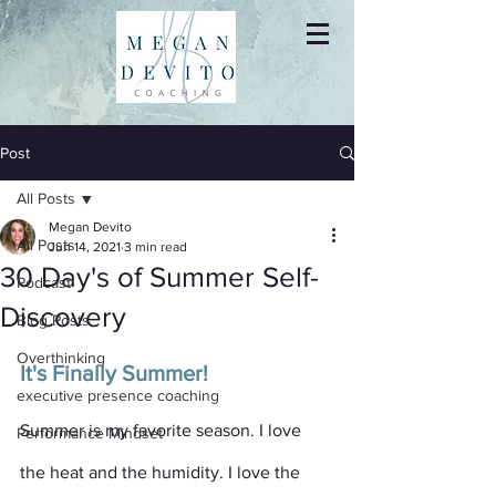
Post
All Posts
Megan Devito
All Posts
Jun 14, 2021
3 min read
30 Day's of Summer Self-
Podcast
Discovery
Blog Posts
Overthinking
It's Finally Summer!
executive presence coaching
Summer is my favorite season. I love 
Performance Mindset
the heat and the humidity. I love the 