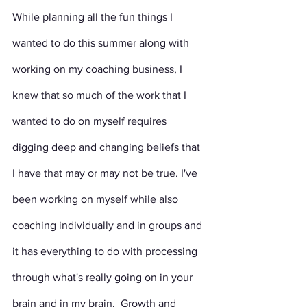
While planning all the fun things I 
wanted to do this summer along with 
working on my coaching business, I 
knew that so much of the work that I 
wanted to do on myself requires 
digging deep and changing beliefs that 
I have that may or may not be true. I've 
been working on myself while also 
coaching individually and in groups and 
it has everything to do with processing 
through what's really going on in your 
brain and in my brain.  Growth and 