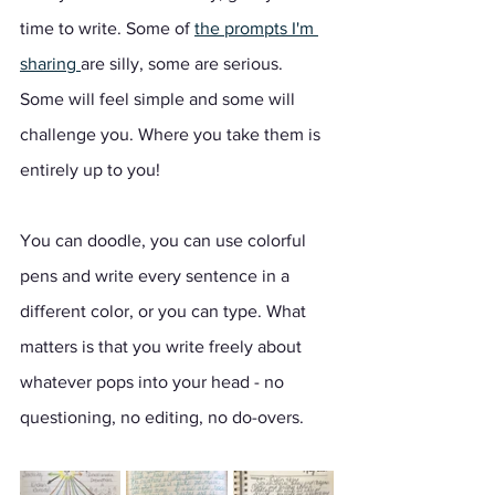
time to write. Some of 
the prompts I'm 
sharing 
are silly, some are serious. 
Some will feel simple and some will 
challenge you. Where you take them is 
entirely up to you!  
You can doodle, you can use colorful 
pens and write every sentence in a 
different color, or you can type. What 
matters is that you write freely about 
whatever pops into your head - no 
questioning, no editing, no do-overs. 