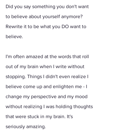
Did you say something you don't want 
to believe about yourself anymore? 
Rewrite it to be what you DO want to 
believe.
I'm often amazed at the words that roll 
out of my brain when I write without 
stopping. Things I didn't even realize I 
believe come up and enlighten me - I 
change my perspective and my mood 
without realizing I was holding thoughts 
that were stuck in my brain. It's 
seriously amazing.