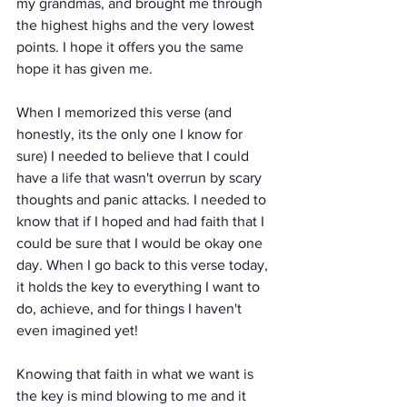
my grandmas, and brought me through 
the highest highs and the very lowest 
points. I hope it offers you the same 
hope it has given me.
When I memorized this verse (and 
honestly, its the only one I know for 
sure) I needed to believe that I could 
have a life that wasn't overrun by scary 
thoughts and panic attacks. I needed to 
know that if I hoped and had faith that I 
could be sure that I would be okay one 
day. When I go back to this verse today, 
it holds the key to everything I want to 
do, achieve, and for things I haven't 
even imagined yet! 
Knowing that faith in what we want is 
the key is mind blowing to me and it 