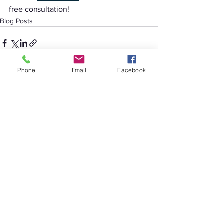
free consultation!
Blog Posts
Phone
Email
Facebook
See All
Recent Posts