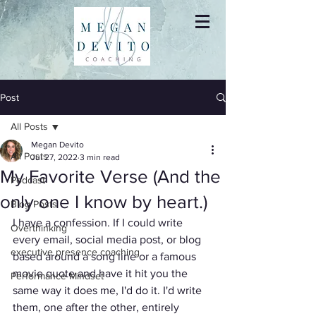
Post
All Posts
Megan Devito
All Posts
Jul 27, 2022
3 min read
My Favorite Verse (And the
Podcast
only one I know by heart.)
Blog Posts
I have a confession. If I could write 
Overthinking
every email, social media post, or blog 
executive presence coaching
based around a song line or a famous 
movie quote and have it hit you the 
Performance Mindset
same way it does me, I'd do it. I'd write 
them, one after the other, entirely 