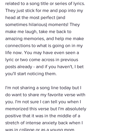
related to a song title or series of lyrics. 
They just stick for me and pop into my 
head at the most perfect (and 
sometimes hilarious) moments! They 
make me laugh, take me back to 
amazing memories, and help me make 
connections to what is going on in my 
life now. You may have even seen a 
lyric or two come across in previous 
posts already - and if you haven't, I bet 
you'll start noticing them.
I'm not sharing a song line today but I 
do want to share my favorite verse with 
you. I'm not sure I can tell you when I 
memorized this verse but I'm absolutely 
positive that it was in the middle of a 
stretch of intense anxiety back when I 
was in college or as a young mom.