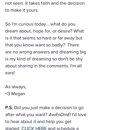
not seen. It takes faith and the decision 
to make it yours.
So I'm curious today... what do you 
dream about, hope for, or desire? What 
is it that seems so hard or far away but 
that you know want so badly?  There 
are no wrong answers and dreaming big 
is my kind of dreaming so don't be shy 
about sharing in the comments. I'm all 
ears!
As always,
<3 Megan
P.S.
 Did you just make a decision to go 
after what you want? 
AwEsOmE!
 I'd love 
to hear about it and help you get 
started. 
CLICK HERE
 and schedule a 