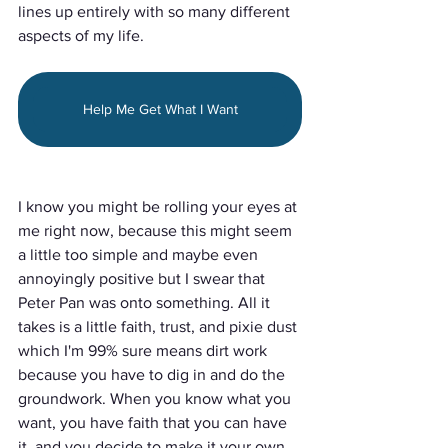
lines up entirely with so many different 
aspects of my life.
Help Me Get What I Want
I know you might be rolling your eyes at 
me right now, because this might seem 
a little too simple and maybe even 
annoyingly positive but I swear that 
Peter Pan was onto something. All it 
takes is a little faith, trust, and pixie dust 
which I'm 99% sure means dirt work 
because you have to dig in and do the 
groundwork. When you know what you 
want, you have faith that you can have 
it, and you decide to make it your own, 