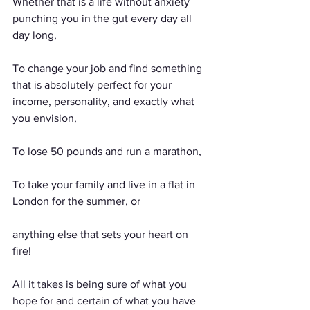
Whether that is a life without anxiety 
punching you in the gut every day all 
day long, 
To change your job and find something 
that is absolutely perfect for your 
income, personality, and exactly what 
you envision,
To lose 50 pounds and run a marathon, 
To take your family and live in a flat in 
London for the summer, or 
anything else that sets your heart on 
fire! 
All it takes is being sure of what you 
hope for and certain of what you have 