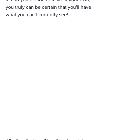
you truly can be certain that you'll have 
what you can't currently see!