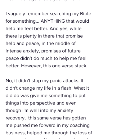
I vaguely remember searching my Bible 
for something... ANYTHING that would 
help me feel better. And yes, while 
there is plenty in there that promise 
help and peace, in the middle of 
intense anxiety, promises of future 
peace didn't do much to help me feel 
better. However, this one verse stuck. 
No, it didn't stop my panic attacks. It 
didn't change my life in a flash. What it 
did do was give me something to put 
things into perspective and even 
though I'm well into my anxiety 
recovery,  this same verse has gotten 
me pushed me forward in my coaching 
business, helped me through the loss of 